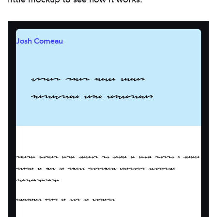
Josh Comeau
Words that have been
obscured and covered.
These words are meant to mimic a blog post. I need
quite a few of them, possibly across multiple
paragraphs!
Indeed, it's a lot of words.