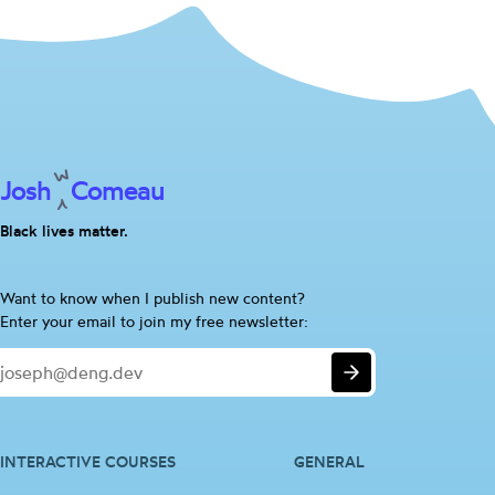
Josh
Comeau
Black lives matter.
Are
Want to know when I publish new content?
you
Enter your email to join my free newsletter:
a
Email
human?
Submit
If
so,
please
ignore
INTERACTIVE COURSES
GENERAL
this