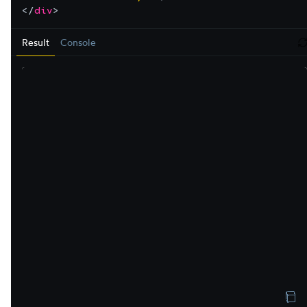
</
div
>
Result
Console
r