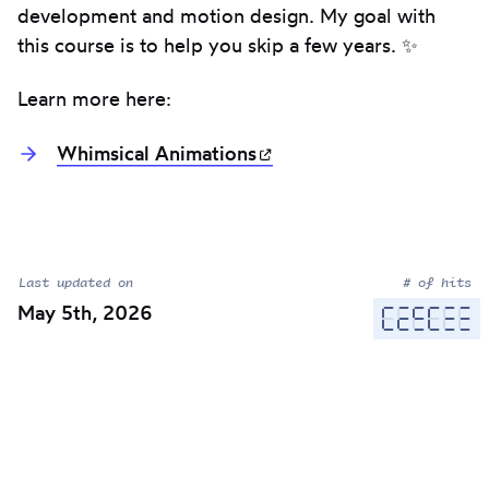
development and motion design. My goal with
this course is to help you skip a few years. ✨
Learn more here:
Whimsical
Animations
(opens in new tab)
Last updated on
# of hits
May 5th, 2026