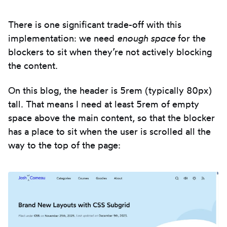
There is one significant trade-off with this
implementation: we need
enough space
for the
blockers to sit when they’re not actively blocking
the content.
On this blog, the header is 5rem (typically 80px)
tall. That means I need at least 5rem of empty
space above the main content, so that the blocker
has a place to sit when the user is scrolled all the
way to the top of the page: