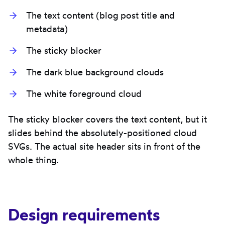
The text content (blog post title and
metadata)
The sticky blocker
The dark blue background clouds
The white foreground cloud
The sticky blocker covers the text content, but it
slides behind the absolutely-positioned cloud
SVGs. The actual site header sits in front of the
whole thing.
Design requirements