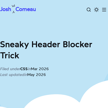
Josh
Comeau
Search
Activa
To
Skip
dark
m
to
mode
content
Sneaky Header Blocker
Trick
Filed under
CSS
in
Mar 2026
Last updated
in
May 2026