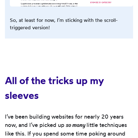
So, at least for now, I’m sticking with the scroll-
triggered version!
All of the tricks up my
sleeves
I’ve been building websites for nearly 20 years
so many
now, and I’ve picked up
little techniques
like this. If you spend some time poking around