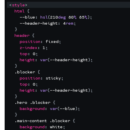
<
style
>
html
{
--blue
:
hsl
(
210
deg
80
%
85
%
)
;
--header-height
:
4
rem
;
}
header
{
position
:
fixed
;
z-index
:
1
;
top
:
0
;
height
:
var
(
--header-height
)
;
}
  .blocker 
{
position
:
sticky
;
top
:
0
;
height
:
var
(
--header-height
)
;
}
  .hero .blocker 
{
background
:
var
(
--blue
)
;
}
  .main-content .blocker 
{
background
:
white
;