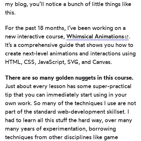
my blog, you’ll notice a bunch of little things like
this.
For the past 18 months, I’ve been working on a
new interactive course,
Whimsical
Animations
(ope
.
It’s a comprehensive guide that shows you how to
create next-level animations and interactions using
HTML, CSS, JavaScript, SVG, and Canvas.
There are so many golden nuggets in this course.
Just about every lesson has some super-practical
tip that you can immediately start using in your
own work. So many of the techniques I use are not
part of the standard web-development skillset. I
had to learn all this stuff the hard way, over many
many years of experimentation, borrowing
techniques from other disciplines like game