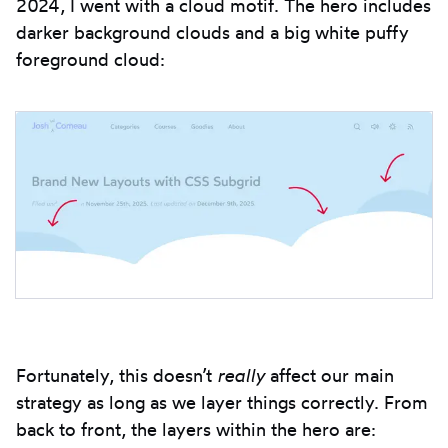
2024, I went with a cloud motif. The hero includes
darker background clouds and a big white puffy
foreground cloud:
Fortunately, this doesn’t
really
affect our main
strategy as long as we layer things correctly. From
back to front, the layers within the hero are: