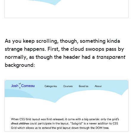
As you keep scrolling, though, something kinda
strange happens. First, the cloud swoops pass by
normally, as though the header had a
transparent
background: