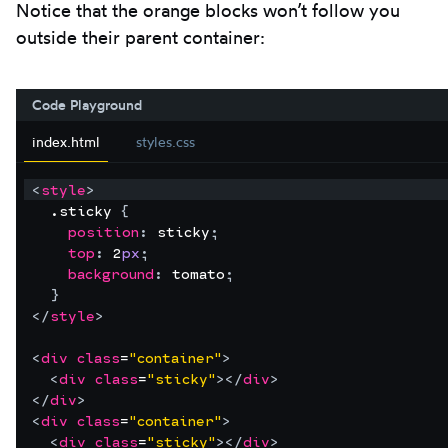
Notice that the orange blocks won’t follow you
outside their parent container:
Code Playground
index.html
styles.css
<
style
>
  .sticky 
{
position
:
sticky
;
top
:
2
px
;
background
:
tomato
;
}
</
style
>
<
div
class
=
"container"
>
<
div
class
=
"sticky"
>
</
div
>
</
div
>
<
div
class
=
"container"
>
<
div
class
=
"sticky"
>
</
div
>