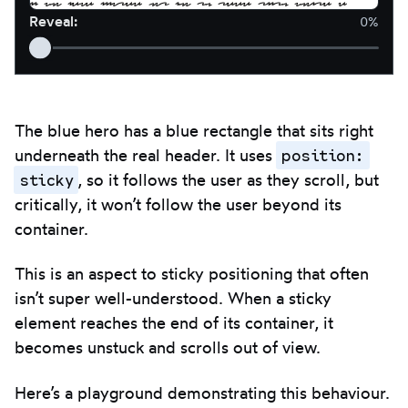
If you have figured out how to read this, you're a
Reveal
:
0%
real clever duck! Congrats
<3
.
The blue hero has a blue rectangle that sits right
position:
underneath the real header. It uses
sticky
, so it follows the user as they scroll, but
critically, it won’t follow the user beyond its
container.
This is an aspect to sticky positioning that often
isn’t super well-understood. When a sticky
element reaches the end of its container, it
becomes unstuck and scrolls out of view.
Here’s a playground demonstrating this behaviour.