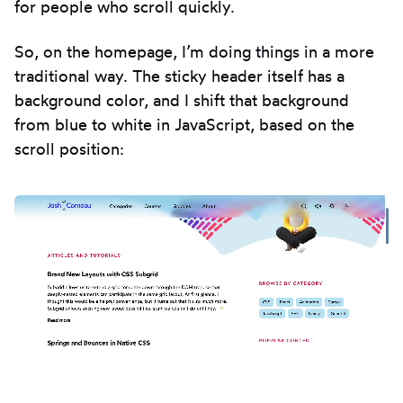
for people who scroll quickly.
So, on the homepage, I’m doing things in a more
traditional way. The sticky header itself has a
background color, and I shift that background
from blue to white in JavaScript, based on the
scroll position: