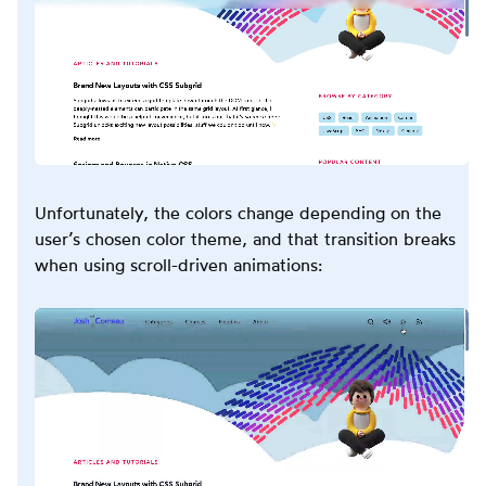
Unfortunately, the colors change depending on the
user’s chosen color theme, and that transition breaks
when using scroll-driven animations: