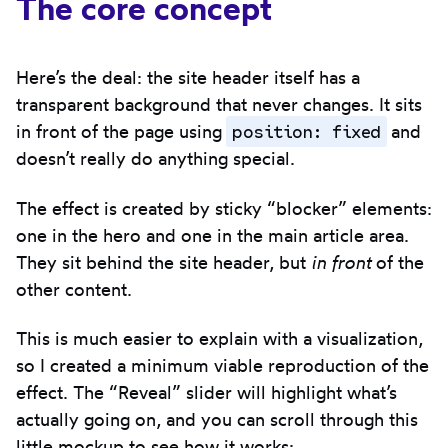
The core concept
Here’s the deal: the site header itself has a
transparent background that never changes. It sits
position: fixed
in front of the page using
and
doesn’t really do anything special.
The effect is created by sticky “blocker” elements:
one in the hero and one in the main article area.
They sit behind the site header, but
in front
of the
other content.
This is much easier to explain with a visualization,
so I created a minimum viable reproduction of the
effect. The “Reveal” slider will highlight what’s
actually going on, and you can scroll through this
little mockup to see how it works: