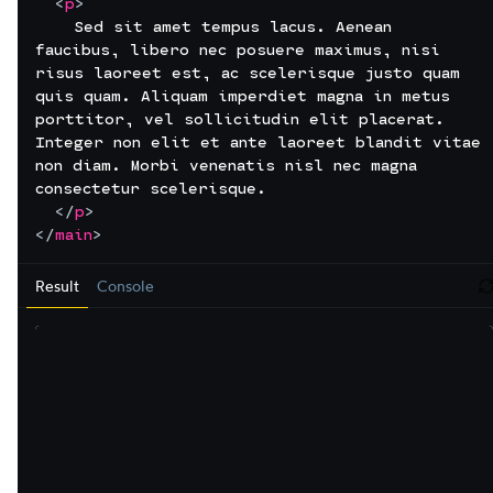
<
p
>
    Sed sit amet tempus lacus. Aenean 
faucibus, libero nec posuere maximus, nisi 
risus laoreet est, ac scelerisque justo quam 
quis quam. Aliquam imperdiet magna in metus 
porttitor, vel sollicitudin elit placerat. 
Integer non elit et ante laoreet blandit vitae 
non diam. Morbi venenatis nisl nec magna 
consectetur scelerisque.
</
p
>
</
main
>
Result
Console
r