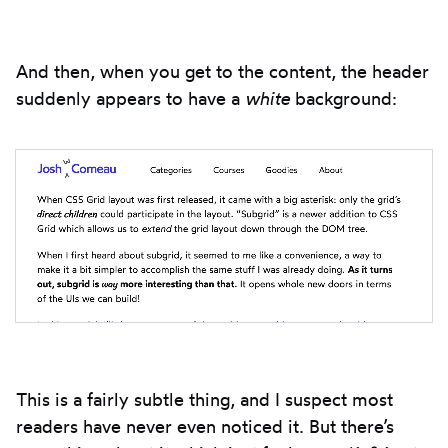
And then, when you get to the content, the header
suddenly appears to have a
white
background:
This is a fairly subtle thing, and I suspect most
readers have never even noticed it. But there’s