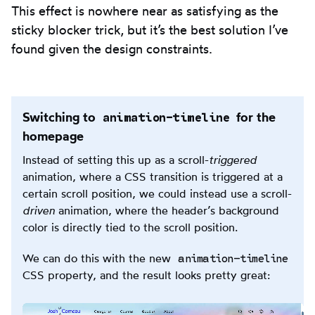
This effect is nowhere near as satisfying as the
sticky blocker trick, but it’s the best solution I’ve
found given the design constraints.
animation-timeline
Switching to
for the
homepage
Instead of setting this up as a scroll-
triggered
animation, where a CSS transition is triggered at a
certain scroll position, we could instead use a scroll-
driven
animation, where the header’s background
color is directly tied to the scroll position.
animation-timeline
We can do this with the new
CSS property, and the result looks pretty great: