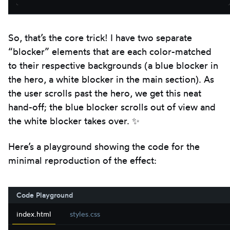
So, that’s the core trick! I have two separate
“blocker” elements that are each color-matched
to their respective backgrounds (a blue blocker in
the hero, a white blocker in the main section). As
the user scrolls past the hero, we get this neat
hand-off; the blue blocker scrolls out of view and
the white blocker takes over. ✨
Here’s a playground showing the code for the
minimal reproduction of the effect:
Code Playground
index.html
styles.css