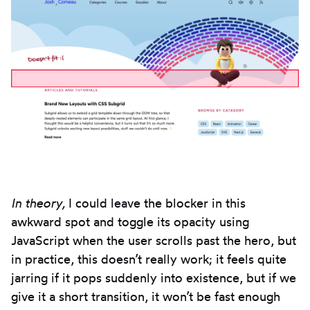
In theory,
I could leave the blocker in this
awkward spot and toggle its opacity using
JavaScript when the user scrolls past the hero, but
in practice, this doesn’t really work; it feels quite
jarring if it pops suddenly into existence, but if we
give it a short transition, it won’t be fast enough