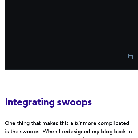
Integrating swoops
One thing that makes this a
bit
more complicated
is the swoops. When I
redesigned my blog
back in