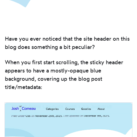
Introduction
Have you ever noticed that the site header on this
blog does something a bit peculiar?
When you first start scrolling, the sticky header
appears to have a mostly-opaque blue
background, covering up the blog post
title/metadata: