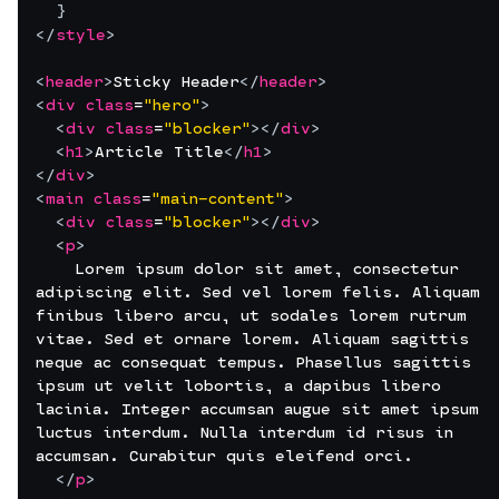
}
</
style
>
<
header
>
Sticky Header
</
header
>
<
div
class
=
"hero"
>
<
div
class
=
"blocker"
>
</
div
>
<
h1
>
Article Title
</
h1
>
</
div
>
<
main
class
=
"main-content"
>
<
div
class
=
"blocker"
>
</
div
>
<
p
>
    Lorem ipsum dolor sit amet, consectetur 
adipiscing elit. Sed vel lorem felis. Aliquam 
finibus libero arcu, ut sodales lorem rutrum 
vitae. Sed et ornare lorem. Aliquam sagittis 
neque ac consequat tempus. Phasellus sagittis 
ipsum ut velit lobortis, a dapibus libero 
lacinia. Integer accumsan augue sit amet ipsum 
luctus interdum. Nulla interdum id risus in 
accumsan. Curabitur quis eleifend orci.
</
p
>