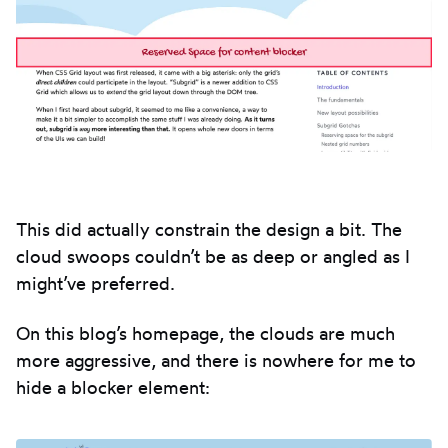
This did actually constrain the design a bit. The
cloud swoops couldn’t be as deep or angled as I
might’ve preferred.
On this blog’s homepage, the clouds are much
more aggressive, and there is nowhere for me to
hide a blocker element: