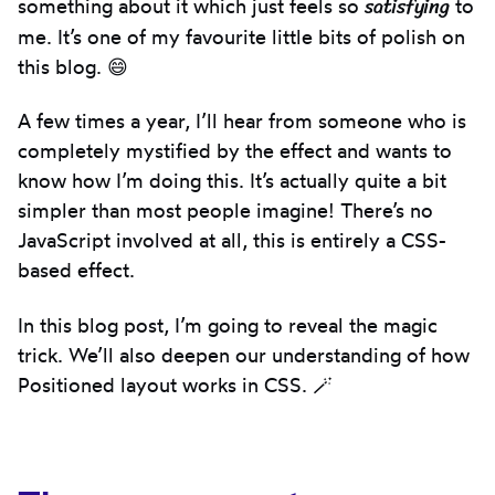
satisfying
something about it which just feels so
to
me. It’s one of my favourite little bits of polish on
this blog. 😄
A few times a year, I’ll hear from someone who is
completely mystified by the effect and wants to
know how I’m doing this. It’s actually quite a bit
simpler than most people imagine! There’s no
JavaScript involved at all, this is entirely a CSS-
based effect.
In this blog post, I’m going to reveal the magic
trick. We’ll also deepen our understanding of how
Positioned layout works in CSS. 🪄