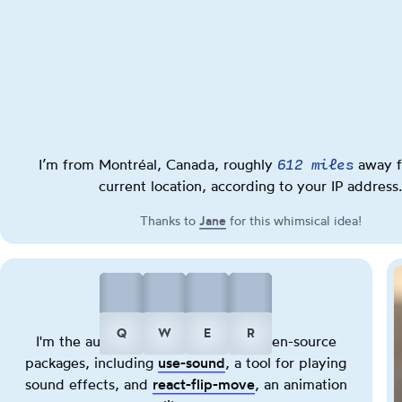
612 miles
I’m from Montréal, Canada, roughly
away f
current location, according to your IP address.
Thanks to
Jane
(opens in new tab)
for this whimsical idea!
Play
Play
Play
Play
Q
W
E
R
I'm the author of several popular open-source
a
a
a
a
packages, including
use-sound
(opens in new tab)
, a tool for playing
kick
hihat
snare
cowbell
sound effects, and
react-flip-move
(opens in new tab)
, an animation
sound.
sound.
sound.
sound.