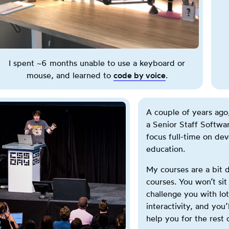
h
i
s
b
u
I spent ~6 months unable to use a keyboard or
t
mouse, and learned to
code by voice
.
t
o
n
A couple of years ago,
t
a Senior Staff Softwa
o
focus full-time on de
g
education.
g
l
My courses are a bit d
e
courses. You won’t sit
s
challenge you with lot
b
interactivity, and you’l
e
help you for the rest 
t