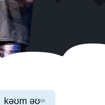
Search
Disable
Activate
RSS
sounds
dark
Feed
mode
kəʊm əʊ