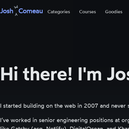
Josh
Comeau
Categories
Courses
Goodies
Skip
to
content
Hi there! I'm Jo
I started building on the web in 2007 and never
I’ve worked in senior engineering positions at or
like Gatsby (acq. Netlify), DigitalOcean, and Kh