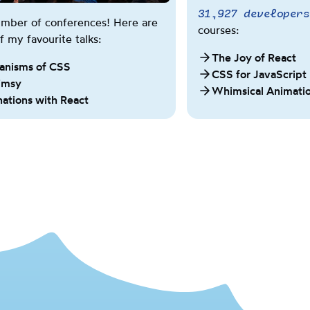
31,927
developers
w
number of conferences! Here are
e
courses:
 my favourite talks:
e
The Joy of React
n
anisms of CSS
CSS for JavaScript
i
imsy
Whimsical Animati
m
nations with React
p
e
r
i
a
l
a
n
d
m
e
t