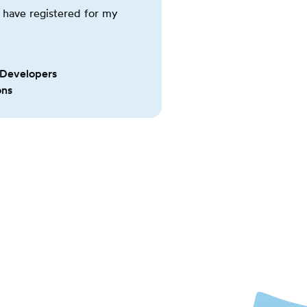
have registered for my
 Developers
ons