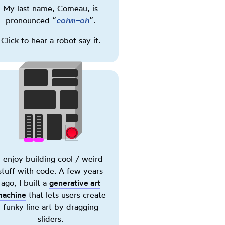
My last name, Comeau, is
Phonetic
cohm-oh
pronounced “
”.
spelling
of
Click to hear a robot say it.
my
last
name,
Comeau.
Triggering
this
button
plays
a
Illustration
Toggle
recording
of
I enjoy building cool / weird
Power
of
a
stuff with code. A few years
the
small
ago, I built a
generative art
pronunciation.
machine.
achine
(opens in new tab)
that lets users create
Triggering
funky line art by dragging
this
sliders.