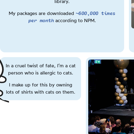
library.
You
You
You
You
can
can
can
can
~600,000 times
My packages are downloaded
also
also
also
also
per month
according to NPM.
press
press
press
press
the
the
the
the
Q
W
E
R
key.
key.
key.
key.
In a cruel twist of fate, I’m a cat
person who is allergic to cats.
I make up for this by owning
lots of shirts with cats on them.