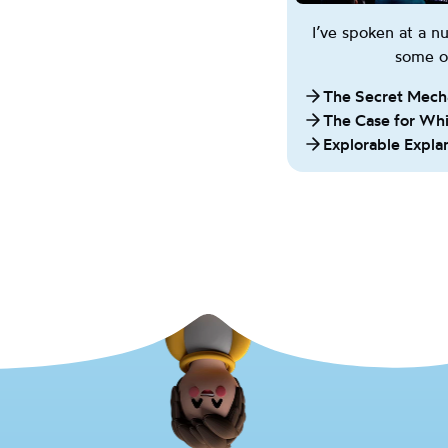
I’ve spoken at a 
some of
The Secret Mech
The Case for Wh
Explorable Expla