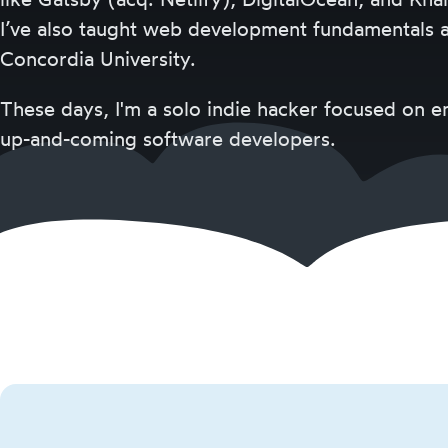
I’ve also taught web development fundamentals a
Concordia University.
These days, I'm a solo indie hacker focused on
up-and-coming software developers.
Josh
Comeau
Categories
Courses
Goodies