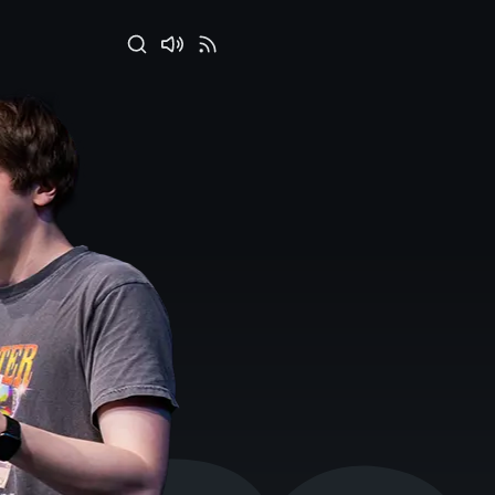
Search
Disable
RSS
sounds
Feed