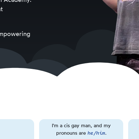
t
 empowering
About
Rainbow
I'm a cis gay man, and my
flag.
he/him
pronouns are
Triggering
.