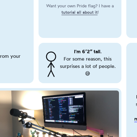
this
Want your own Pride flag? I have a
button
tutorial all about it
!
cycles
through
various
pride
flags.
I'm
6’2”
188cm
.
tall.
This
rom your
For some reason, this
T
is
surprises a lot of people.
r
a
i
😅
purely
g
cosmetic
g
effect.
e
r
i
n
m
g
t