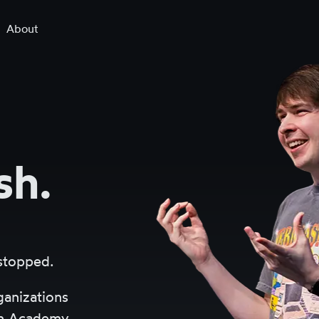
About
sh.
 stopped.
ganizations
an Academy.