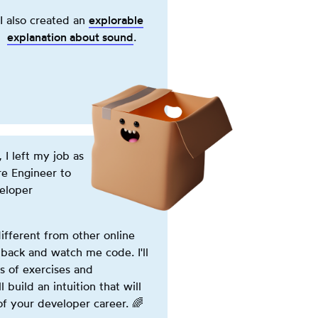
button
I also created an
explorable
powers
explanation about
sound
(opens in new tab)
.
on
the
machine.
This
is
a
purely
 I left my job as
cosmetic
re Engineer to
effect.
veloper
ifferent from other online
 back and watch me code. I'll
s of exercises and
l build an intuition that will
of your developer career.
🌈