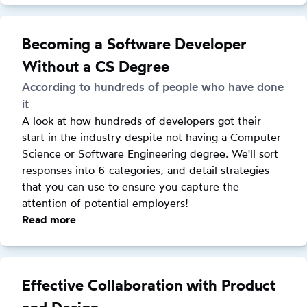
Lessons
Learned
Speaking
Becoming a Software Developer
at
Without a CS Degree
Conferences
According to hundreds of people who have done
it
A look at how hundreds of developers got their 
start in the industry despite not having a Computer 
Science or Software Engineering degree. We'll sort 
responses into 6 categories, and detail strategies 
that you can use to ensure you capture the 
attention of potential employers!
Read more
:
Becoming
a
Software
Effective Collaboration with Product
Developer