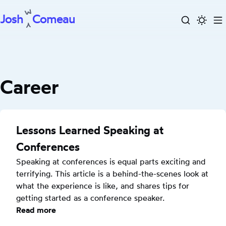
Josh
Comeau
Search
Activa
To
Skip
dark
m
to
mode
content
Career
Lessons Learned Speaking at
Conferences
Speaking at conferences is equal parts exciting and 
terrifying. This article is a behind-the-scenes look at 
what the experience is like, and shares tips for 
getting started as a conference speaker.
Read more
: