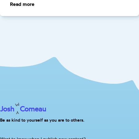
Read more
:
Clever
Code
Considered
Harmful
Josh
Comeau
Be as kind to yourself as you are to others.
Are
Want to know when I publish new content?