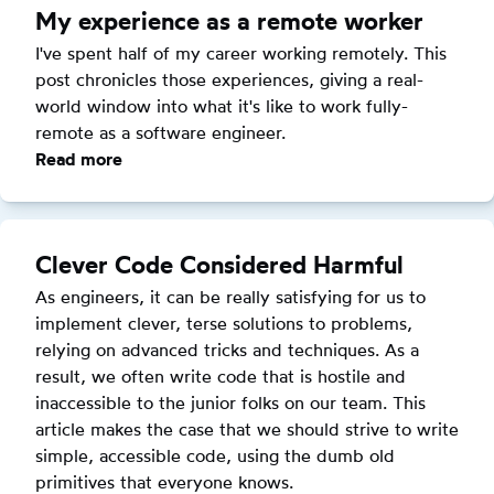
first
My experience as a remote worker
remote
I've spent half of my career working remotely. This 
job
post chronicles those experiences, giving a real-
world window into what it's like to work fully-
remote as a software engineer.
Read more
:
My
experience
as
Clever Code Considered Harmful
a
As engineers, it can be really satisfying for us to 
remote
implement clever, terse solutions to problems, 
worker
relying on advanced tricks and techniques. As a 
result, we often write code that is hostile and 
inaccessible to the junior folks on our team. This 
article makes the case that we should strive to write 
simple, accessible code, using the dumb old 
primitives that everyone knows.