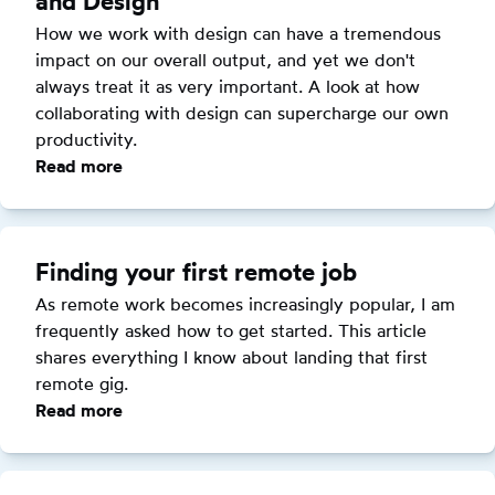
and Design
Without
a
How we work with design can have a tremendous 
CS
impact on our overall output, and yet we don't 
Degree
always treat it as very important. A look at how 
collaborating with design can supercharge our own 
productivity.
Read more
:
Effective
Collaboration
with
Finding your first remote job
Product
As remote work becomes increasingly popular, I am 
and
frequently asked how to get started. This article 
Design
shares everything I know about landing that first 
remote gig.
Read more
:
Finding
your