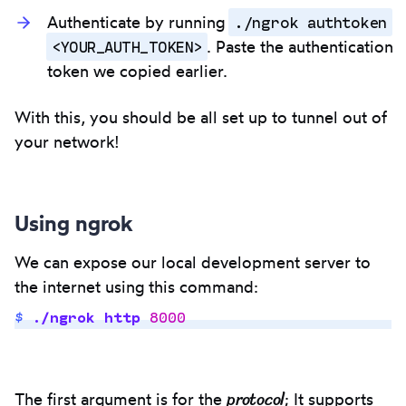
./ngrok authtoken
Authenticate by running
<YOUR_AUTH_TOKEN>
. Paste the authentication
token we copied earlier.
With this, you should be all set up to tunnel out of
your network!
Using ngrok
We can expose our local development server to
the internet using this command:
$
 ./ngrok
 http
 8000
Copy
to
protocol
The first argument is for the
; It supports