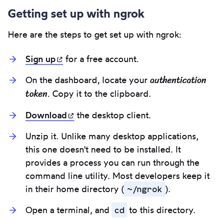
Getting set up with ngrok
Here are the steps to get set up with ngrok:
Sign
up
(opens in new tab)
for a free account.
authentication
On the dashboard, locate your
token
. Copy it to the clipboard.
Download
(opens in new tab)
the desktop client.
Unzip it. Unlike many desktop applications,
this one doesn't need to be installed. It
provides a process you can run through the
command line utility. Most developers keep it
~/ngrok
in their home directory (
).
cd
Open a terminal, and
to this directory.