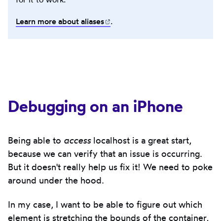
Learn more about
aliases
(opens in new tab)
.
Debugging on an iPhone
Being able to
access
localhost is a great start,
because we can verify that an issue is occurring.
But it doesn't really help us fix it! We need to poke
around under the hood.
In my case, I want to be able to figure out which
element is stretching the bounds of the container,