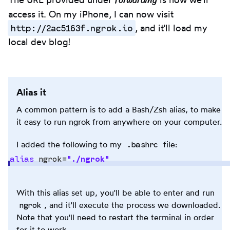
forwarding
access it. On my iPhone, I can now visit
http://2ac5163f.ngrok.io
, and it'll load my
local dev blog!
Alias it
A common pattern is to add a Bash/Zsh alias, to make
it easy to run ngrok from anywhere on your computer.
.bashrc
I added the following to my
file:
alias
 ngrok
=
"
./ngrok
"
Copy
With this alias set up, you'll be able to enter and run
to
ngrok
, and it'll execute the process we downloaded.
clipb
Note that you'll need to restart the terminal in order
for it to work.