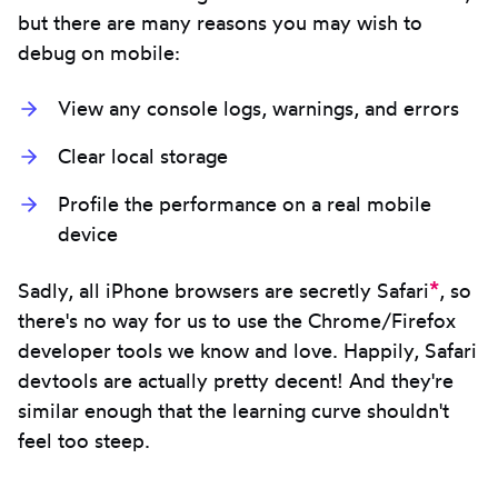
but there are many reasons you may wish to
debug on mobile:
View any console logs, warnings, and errors
Clear local storage
Profile the performance on a real mobile
device
*
Sadly, all iPhone browsers are secretly Safari
, so
there's no way for us to use the Chrome/Firefox
developer tools we know and love. Happily, Safari
devtools are actually pretty decent! And they're
similar enough that the learning curve shouldn't
feel too steep.