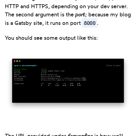
clipbo
HTTP and HTTPS, depending on your dev server.
port
The second argument is the
; because my blog
8000
is a Gatsby site, it runs on port
.
You should see some output like this:
The URL provided under
is how we'll