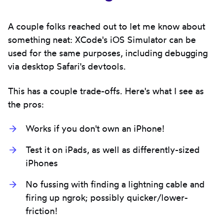
A couple folks reached out to let me know about
something neat: XCode's iOS Simulator can be
used for the same purposes, including debugging
via desktop Safari's devtools.
This has a couple trade-offs. Here's what I see as
the pros:
Works if you don't own an iPhone!
Test it on iPads, as well as differently-sized
iPhones
No fussing with finding a lightning cable and
firing up ngrok; possibly quicker/lower-
friction!