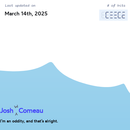
Last updated on
# of hits
March 14th, 2025
Josh
Comeau
I’m an oddity, and that’s alright.