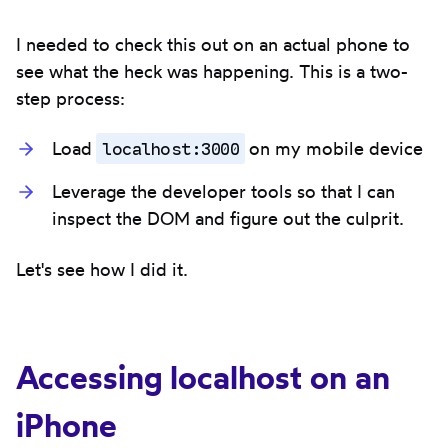
I needed to check this out on an actual phone to
see what the heck was happening. This is a two-
step process:
localhost:3000
Load
on my mobile device
Leverage the developer tools so that I can
inspect the DOM and figure out the culprit.
Let's see how I did it.
Accessing localhost on an
iPhone