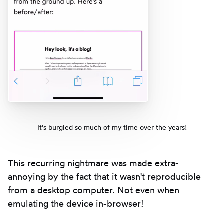
It's burgled so much of my time over the years!
This recurring nightmare was made extra-
annoying by the fact that it wasn't reproducible
from a desktop computer. Not even when
emulating the device in-browser!