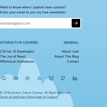
Are
Want to know when I publish new content?
you
Enter your email to join my free newsletter:
a
Email
human?
Submit
If
so,
please
ignore
INTERACTIVE COURSES
GENERAL
this
CSS for JS
Developers
(opens in new tab)
About Josh
checkbox
The Joy of
React
(opens in new tab)
About This Blog
Whimsical
Animations
(opens in new tab)
Contact
Search
Disable
Activate
RSS
Josh's
Josh's
Josh's
sounds
dark
Feed
BlueSky
Github
LinkedIn
mode
profile
profile
profile
© 2018-present Joshua Comeau. All Rights Reserved.
Terms of
Use
(opens in new tab)
Privacy
Policy
(opens in new tab)
Code of
Conduct
(opens in new tab)