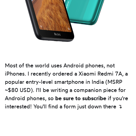
Most of the world uses Android phones, not
iPhones. I recently ordered a Xiaomi Redmi 7A, a
popular entry-level smartphone in India (MSRP
~$80 USD). I'll be writing a companion piece for
Android phones, so
be sure to subscribe
if you're
interested! You'll find a form just down there ↴