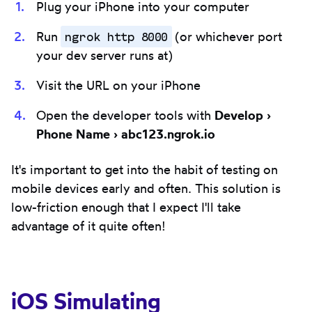
Plug your iPhone into your computer
ngrok http 8000
Run
(or whichever port
your dev server runs at)
Visit the URL on your iPhone
Open the developer tools with
Develop ›
Phone Name › abc123.ngrok.io
It's important to get into the habit of testing on
mobile devices early and often. This solution is
low-friction enough that I expect I'll take
advantage of it quite often!
iOS Simulating