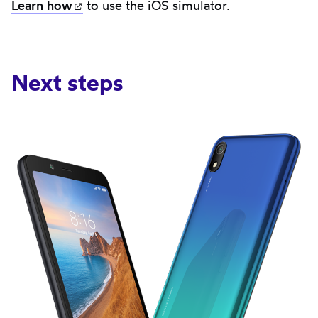
Learn
how
(opens in new tab)
to use the iOS simulator.
Next steps