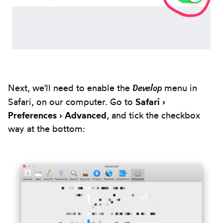
Develop
Next, we'll need to enable the
menu in
Safari, on our computer. Go to
Safari ›
Preferences › Advanced
, and tick the checkbox
way at the bottom: