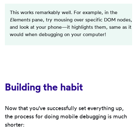
This works remarkably well. For example, in the
Elements
pane, try mousing over specific DOM nodes,
and look at your phone—it highlights them, same as it
would when debugging on your computer!
Building the habit
Now that you've successfully set everything up,
the process for doing mobile debugging is much
shorter: