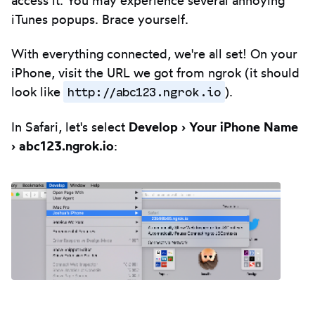
iTunes popups. Brace yourself.
With everything connected, we're all set! On your
iPhone, visit the URL we got from ngrok (it should
http://abc123.ngrok.io
look like
).
In Safari, let's select
Develop › Your iPhone Name
› abc123.ngrok.io
: