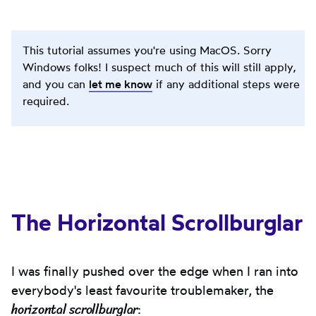
This tutorial assumes you're using MacOS. Sorry
Windows folks! I suspect much of this will still apply,
and you can
let me know
if any additional steps were
required.
The Horizontal Scrollburglar
I was finally pushed over the edge when I ran into
everybody's least favourite troublemaker, the
horizontal scrollburglar
: