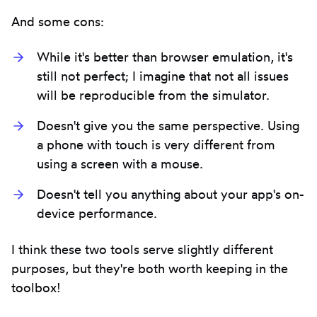
And some cons:
While it's better than browser emulation, it's
still not perfect; I imagine that not all issues
will be reproducible from the simulator.
Doesn't give you the same perspective. Using
a phone with touch is very different from
using a screen with a mouse.
Doesn't tell you anything about your app's on-
device performance.
I think these two tools serve slightly different
purposes, but they're both worth keeping in the
toolbox!