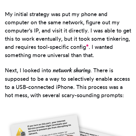
My initial strategy was put my phone and
computer on the same network, figure out my
computer's IP, and visit it directly. I was able to get
this to work eventually, but it took some tinkering,
*
and requires tool-specific config
. I wanted
something more universal than that.
network sharing
Next, I looked into
. There is
supposed to be a way to selectively enable access
to a USB-connected iPhone. This process was a
hot mess, with several scary-sounding prompts: