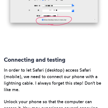
Connecting and testing
In order to let Safari (desktop) access Safari
(mobile), we need to connect our phone with a
lightning cable. I always forget this step! Don't be
like me.
Unlock your phone so that the computer can
access it. You may experience several annoying