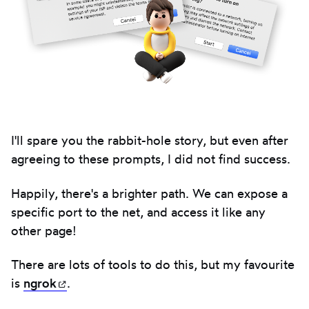
I'll spare you the rabbit-hole story, but even after
agreeing to these prompts, I did not find success.
Happily, there's a brighter path. We can expose a
specific port to the net, and access it like any
other page!
There are lots of tools to do this, but my favourite
is
ngrok
(opens in new tab)
.