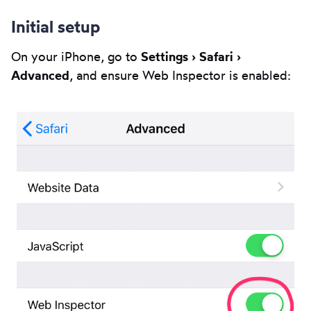
Initial setup
On your iPhone, go to
Settings › Safari ›
Advanced
, and ensure Web Inspector is enabled: