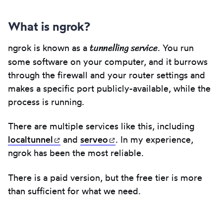
What is ngrok?
tunnelling service
ngrok is known as a
. You run
some software on your computer, and it burrows
through the firewall and your router settings and
makes a specific port publicly-available, while the
process is running.
There are multiple services like this, including
localtunnel
(opens in new tab)
and
serveo
(opens in new tab)
. In my experience,
ngrok has been the most reliable.
There is a paid version, but the free tier is more
than sufficient for what we need.