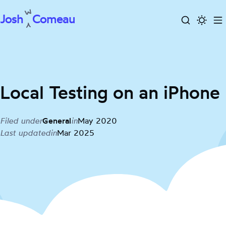
Josh
Comeau
Search
Activa
To
Skip
dark
m
to
mode
content
Local Testing on an iPhone
Filed under
General
in
May 2020
Last updated
in
Mar 2025