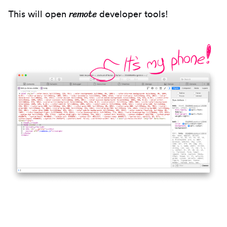
remote
This will open
developer tools!