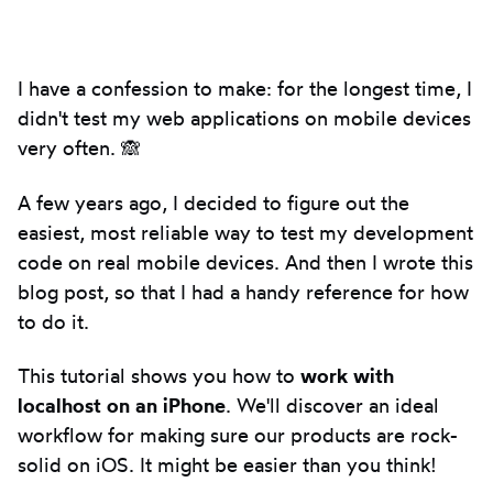
Introduction
I have a confession to make: for the longest time, I
didn't test my web applications on mobile devices
very often. 🙈
A few years ago, I decided to figure out the
easiest, most reliable way to test my development
code on real mobile devices. And then I wrote this
blog post, so that I had a handy reference for how
to do it.
This tutorial shows you how to
work with
localhost on an iPhone
. We'll discover an ideal
workflow for making sure our products are rock-
solid on iOS. It might be easier than you think!