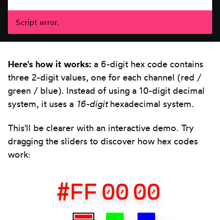
Script error.
Here's how it works:
a 6-digit hex code contains
three 2-digit values, one for each channel (red /
green / blue). Instead of using a 10-digit decimal
system, it uses a
16-digit
hexadecimal system.
This'll be clearer with an interactive demo. Try
dragging the sliders to discover how hex codes
work:
#
FF
00
00