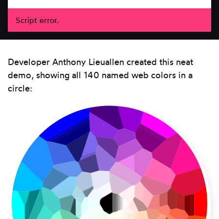
Script error.
Developer Anthony Lieuallen created this neat
demo, showing all 140 named web colors in a
circle: