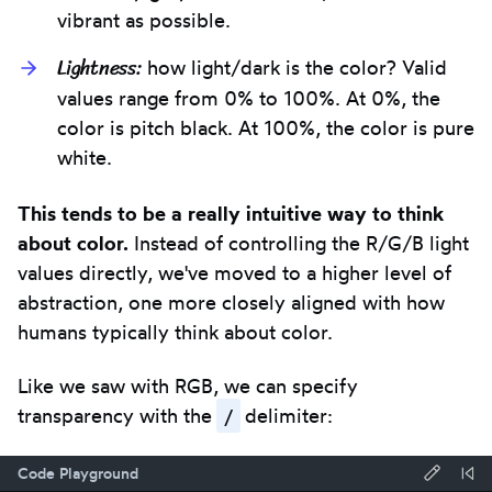
vibrant as possible.
Lightness:
how light/dark is the color? Valid
values range from 0% to 100%. At 0%, the
color is pitch black. At 100%, the color is pure
white.
This tends to be a really intuitive way to think
about color.
Instead of controlling the R/G/B light
values directly, we've moved to a higher level of
abstraction, one more closely aligned with how
humans typically think about color.
Like we saw with RGB, we can specify
/
transparency with the
delimiter:
Code Playground
Forma
Re