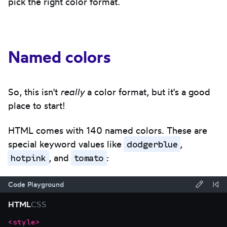
pick the right color format.
Named colors
So, this isn't
really
a color format, but it's a good
place to start!
HTML comes with 140 named colors. These are
dodgerblue
special keyword values like
,
hotpink
tomato
, and
:
Code Playground
Forma
Re
HTML
CSS
code
Co
<
style
>
Focus
Code
using