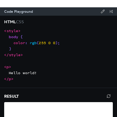
Code Playground
Forma
Re
HTML
CSS
code
Co
<
style
>
Focus
Code
using
body
{
the
editor:
Prettie
color
:
rgb
(
255
0
0
)
;
editor.
}
This
</
style
>
will
trap
<
p
>
  Hello world!
focus
</
p
>
until
you
Resize
press
RESULT
Ref
editor.
Escape.
resu
Use
pan
left/right