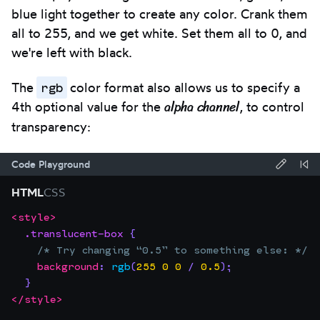
blue light together to create any color. Crank them
all to 255, and we get white. Set them all to 0, and
we're left with black.
rgb
The
color format also allows us to specify a
alpha channel
4th optional value for the
, to control
transparency:
Code Playground
Forma
Re
HTML
CSS
code
Co
<
style
>
Focus
Code
using
.translucent-box
{
the
editor:
Prettie
/* Try changing “0.5” to something else: */
editor.
background
:
rgb
(
255
0
0
/
0.5
)
;
This
}
will
</
style
>
trap