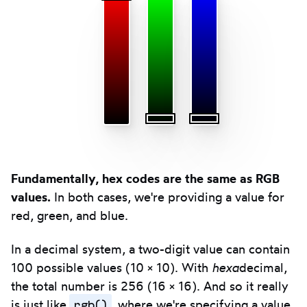
Fundamentally, hex codes are the same as RGB
values.
In both cases, we're providing a value for
red, green, and blue.
In a decimal system, a two-digit value can contain
100 possible values (10 × 10). With
hexa
decimal,
the total number is 256 (16 × 16). And so it really
rgb()
is just like
, where we're specifying a value