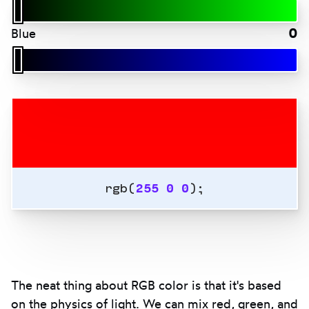
0
Blue
rgb(
255
0
0
);
The neat thing about RGB color is that it's based
on the physics of light. We can mix red, green, and