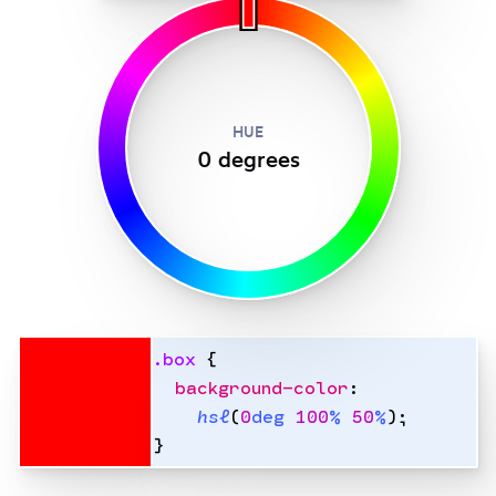
HUE
0
degree
s
.
box
 {
  background-color
:
    hsl
(
0
deg
 100
%
 50
%
);
}