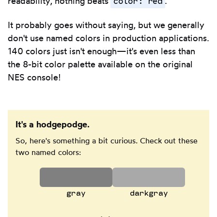
color: red
readability, nothing beats
.
It probably goes without saying, but we generally
don't use named colors in production applications.
140 colors just isn't enough—it's even less than
the 8-bit color palette available on the original
NES console!
It's a hodgepodge.
So, here's something a bit curious. Check out these
two named colors:
gray
darkgray