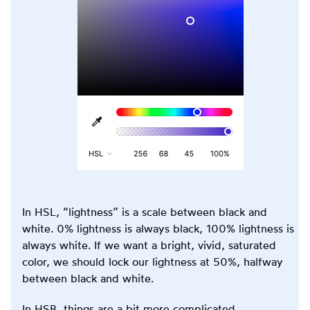
In HSL, “lightness” is a scale between black and
white. 0% lightness is always black, 100% lightness is
always white. If we want a bright, vivid, saturated
color, we should lock our lightness at 50%, halfway
between black and white.
In HSB, things are a bit more complicated.