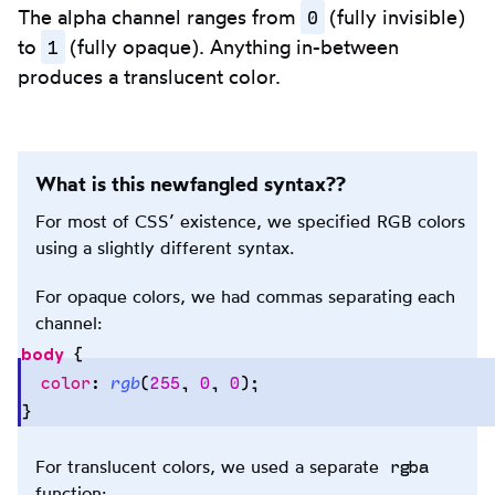
0
The alpha channel ranges from
(fully invisible)
1
to
(fully opaque). Anything in-between
produces a translucent color.
What is this newfangled syntax??
For most of CSS’ existence, we specified RGB colors
using a slightly different syntax.
For opaque colors, we had commas separating each
channel:
body
 {
  color
:
 rgb
(
255
,
 0
,
 0
);
}
Copy
to
clipb
rgba
For translucent colors, we used a separate
function: