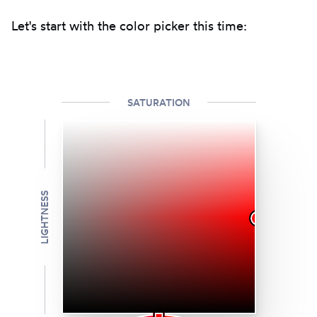
Let's start with the color picker this time:
SATURATION
LIGHTNESS