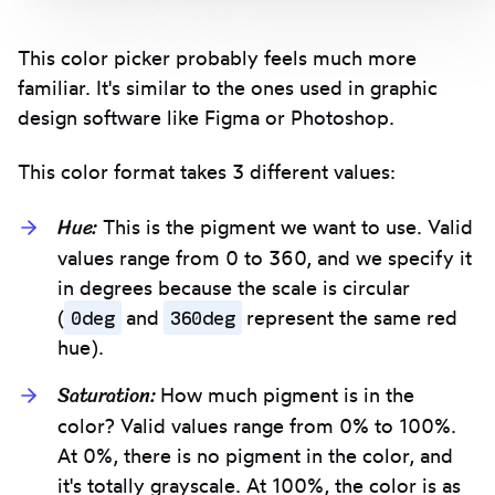
This color picker probably feels much more
familiar. It's similar to the ones used in graphic
design software like Figma or Photoshop.
This color format takes 3 different values:
Hue:
This is the pigment we want to use. Valid
values range from 0 to 360, and we specify it
in degrees because the scale is circular
0deg
360deg
(
and
represent the same red
hue).
Saturation:
How much pigment is in the
color? Valid values range from 0% to 100%.
At 0%, there is no pigment in the color, and
it's totally grayscale. At 100%, the color is as