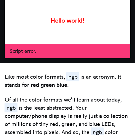
arrows.
Script error.
rgb
Like most color formats,
is an acronym. It
stands for
red green blue
.
Of all the color formats we’ll learn about today,
rgb
is the least abstracted. Your
computer/phone display is really just a collection
of millions of tiny red, green, and blue LEDs,
rgb
assembled into pixels. And so, the
color