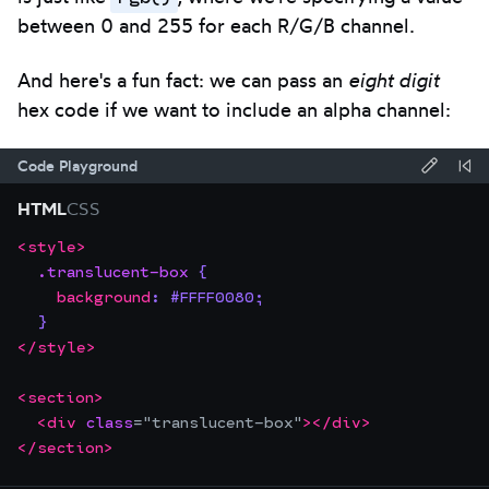
between 0 and 255 for each R/G/B channel.
And here's a fun fact: we can pass an
eight digit
hex code if we want to include an alpha channel:
Code Playground
Forma
Re
HTML
CSS
code
Co
<
style
>
Focus
Code
using
.translucent-box
{
the
editor:
Prettie
background
:
#FFFF0080
;
editor.
}
This
</
style
>
will
trap
<
section
>
<
div
class
=
"
translucent-box
"
>
</
div
>
focus
</
section
>
until
you