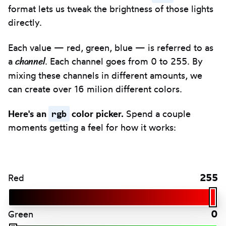
format lets us tweak the brightness of those lights
directly.
Each value — red, green, blue — is referred to as
channel
a
. Each channel goes from 0 to 255. By
mixing these channels in different amounts, we
can create over 16 milion different colors.
rgb
Here's an
color picker.
Spend a couple
moments getting a feel for how it works:
255
Red
0
Green