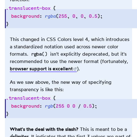
.
translucent-box
 {
  background
:
 rgba
(
255
,
 0
,
 0
,
 0.5
);
}
Copy
to
clipb
This changed in CSS Colors level 4, which introduces
a standardized notation used across newer color
rgba()
formats.
isn't explicitly deprecated, but it's
recommended to use the newer format (fortunately,
browser support is
excellent
(opens in new tab)
).
As we saw above, the new way of specifying
transparency is like this:
.
translucent-box
 {
  background
:
 rgb
(
255
 0
 0
 / 
0.5
);
}
Copy
to
clipb
What's the deal with the slash?
This is meant to be a
delimiter
. It indicates that the first 3 values are part of