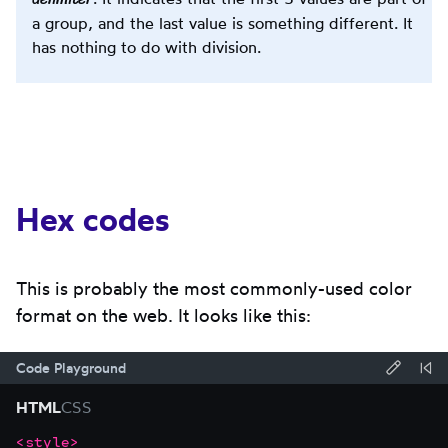
a group, and the last value is something different. It
has nothing to do with division.
Hex codes
This is probably the most commonly-used color
format on the web. It looks like this:
Code Playground
Forma
Re
HTML
CSS
code
Co
<
style
>
Focus
Code
using