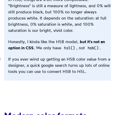
"Brightness" is still a measure of lightness, and 0% will
still produce black, but 100% no longer always
produces white. It depends on the saturation: at full
brightness, 0% saturation is white, and 100%
saturation is our bright, vivid color.
Honestly, I kinda like the HSB model,
but it's not an
hsl()
hsb()
option in CSS.
We only have
, not
.
If you ever wind up getting an HSB color value from a
designer, a quick google search turns up lots of online
tools you can use to convert HSB to HSL.