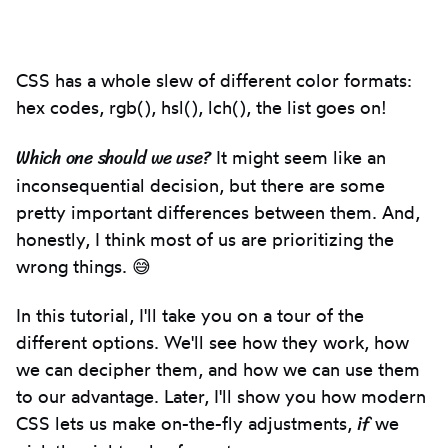
Introduction
CSS has a whole slew of different color formats:
hex codes, rgb(), hsl(), lch(), the list goes on!
Which one should we use?
It might seem like an
inconsequential decision, but there are some
pretty important differences between them. And,
honestly, I think most of us are prioritizing the
wrong things. 😅
In this tutorial, I'll take you on a tour of the
different options. We'll see how they work, how
we can decipher them, and how we can use them
to our advantage. Later, I'll show you how modern
if
CSS lets us make on-the-fly adjustments,
we