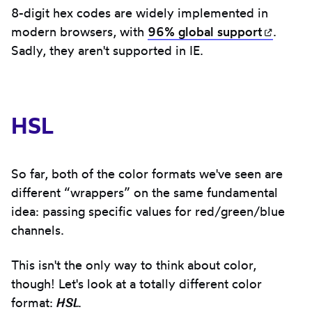
8-digit hex codes are widely implemented in
modern browsers, with
96% global
support
(opens
.
Sadly, they aren't supported in IE.
HSL
So far, both of the color formats we've seen are
different “wrappers” on the same fundamental
idea: passing specific values for red/green/blue
channels.
This isn't the only way to think about color,
though! Let's look at a totally different color
HSL
format:
.