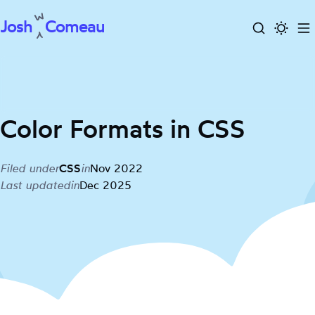
Josh
Comeau
Search
Activa
To
Skip
dark
m
to
mode
content
Color Formats in CSS
Filed under
CSS
in
Nov 2022
Last updated
in
Dec 2025