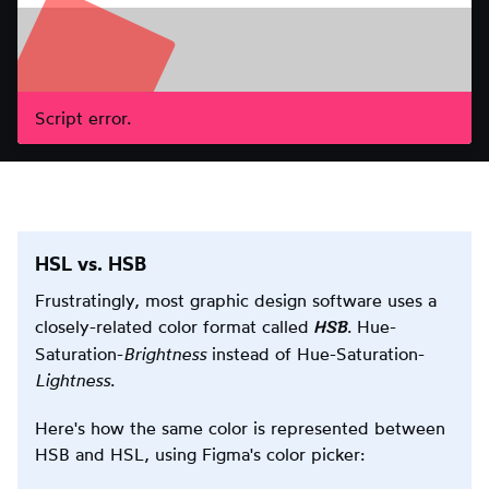
Script error.
HSL vs. HSB
Frustratingly, most graphic design software uses a
HSB
closely-related color format called
. Hue-
Saturation-
Brightness
instead of Hue-Saturation-
Lightness
.
Here's how the same color is represented between
HSB and HSL, using Figma's color picker: