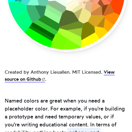
Created by Anthony Lieuallen. MIT Licensed.
View
source on
Github
(opens in new tab)
.
Named colors are great when you need a
placeholder color. For example, if you're building
a prototype and need temporary values, or if
you're writing educational content. In terms of