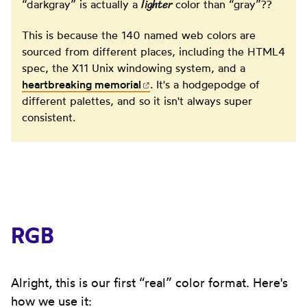
lighter
“darkgray” is actually a
color than “gray”??
This is because the 140 named web colors are
sourced from different places, including the HTML4
spec, the X11 Unix windowing system, and a
heartbreaking
memorial
(opens in new tab)
. It's a hodgepodge of
different palettes, and so it isn't always super
consistent.
RGB
Alright, this is our first “real” color format. Here's
how we use it: