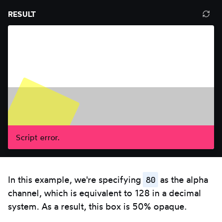
Resize
press
RESULT
Ref
editor.
Escape.
resu
Use
pan
left/right
arrows.
Script error.
80
In this example, we're specifying
as the alpha
channel, which is equivalent to 128 in a decimal
system. As a result, this box is 50% opaque.