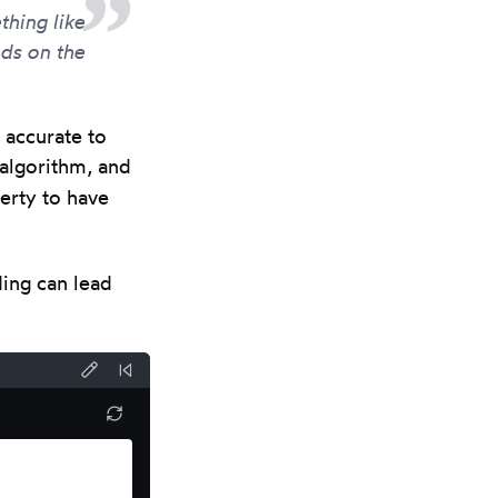
hing like
ds on the
 accurate to
 algorithm, and
perty to have
ding can lead
Format
Reset
code
Code
Refresh
results
using
pane
Prettier