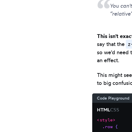
You can'
“relative
This isn't exa
z
say that the
so we'd need t
an effect.
This might see
to big confusi
Code Playground
HTML
CSS
<
style
>
Focus
Code
.row
{
the
editor: