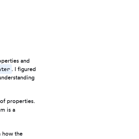
operties and
nter
. I figured
 understanding
 of properties.
hm is a
n how the