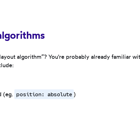
algorithms
“layout algorithm”? You're probably already familiar w
clude:
position: absolute
d (eg.
)