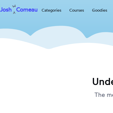
Josh
Comeau
Categories
Courses
Goodies
Skip
to
content
Unde
The me