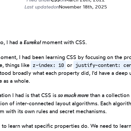
Last updated
on
November 18th, 2025
Eureka!
o, I had a
moment with CSS.
moment, I had been learning CSS by focusing on the pr
z-index: 10
justify-content: ce
e, things like
or
rstood broadly what each property did, I'd have a deep
e as a whole.
so much more
tion I had is that CSS is
than a collection
ation of inter-connected layout algorithms. Each algorit
m with its own rules and secret mechanisms.
h to learn what specific properties do. We need to lear