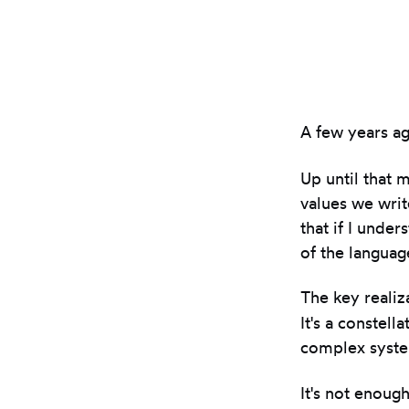
A few years ag
Up until that 
values we writ
that if I unde
of the languag
The key realiza
It's a constell
complex syste
It's not enoug