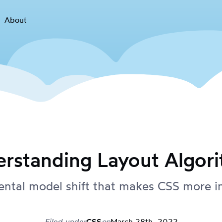
About
rstanding Layout Algor
ntal model shift that makes CSS more in
Filed under
CSS
on
March 28th, 2022