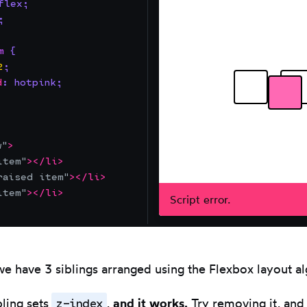
flex
;
;
m
{
2
;
d
:
hotpink
;
Resize
editor.
Use
left/right
w
"
>
item
"
>
</
li
>
arrows.
raised item
"
>
</
li
>
item
"
>
</
li
>
Script error.
we have 3 siblings arranged using the Flexbox layout a
z-index
ling sets
,
and it works.
Try removing it, and 