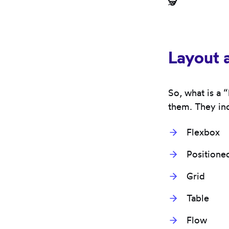
🕵️
Layout 
So, what is a 
them. They in
Flexbox
Positione
Grid
Table
Flow