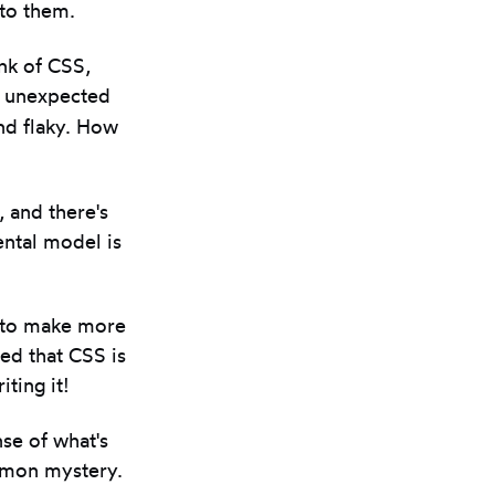
to them.
nk of CSS,
d unexpected
and flaky. How
 and there's
ntal model is
d to make more
ed that CSS is
iting it!
nse of what's
ommon mystery.