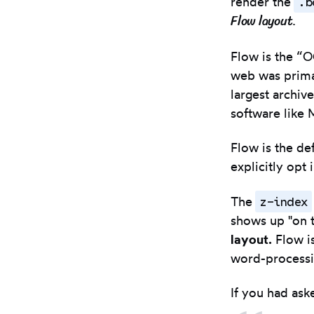
.b
render the
Flow layout
.
Flow is the “O
web was primar
largest archiv
software like 
Flow is the de
explicitly opt
z-index
The
shows up "on t
layout.
Flow is
word-processin
If you had ask