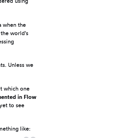
dered using
ra when the
 the world's
essing
ts. Unless we
ut which one
mented in Flow
yet to see
mething like: