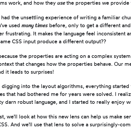
use
thms work, and how they
the properties we provide 
had the unsettling experience of writing a familiar chu
many times
u've used
before, only to get a different an
per frustrating. It makes the language feel inconsistent 
same CSS input produce a different output??
ecause the properties are acting on a complex system,
ontext that changes how the properties behave. Our me
d it leads to surprises!
 digging into the layout algorithms, everything starte
es that had bothered me for years were solved. I realiz
ty darn robust language, and I started to really enjoy wr
ost, we'll look at how this new lens can help us make se
SS. And we'll use that lens to solve a surprisingly-c