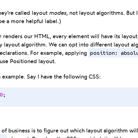
they're called layout
modes
, not layout algorithms. But 
be a more helpful label.)
 renders our HTML, every element will have its layout
y layout algorithm. We can opt into different layout al
position: absol
eclarations. For example, applying
use Positioned layout.
an example. Say I have the following CSS:
0
;
r of business is to figure out which layout algorithm wil