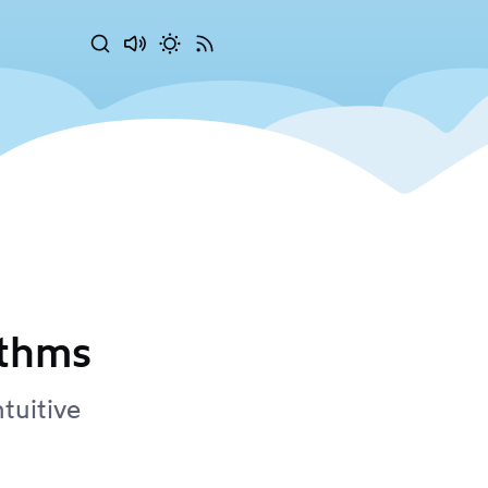
Search
Disable
Activate
RSS
sounds
dark
Feed
mode
ithms
tuitive