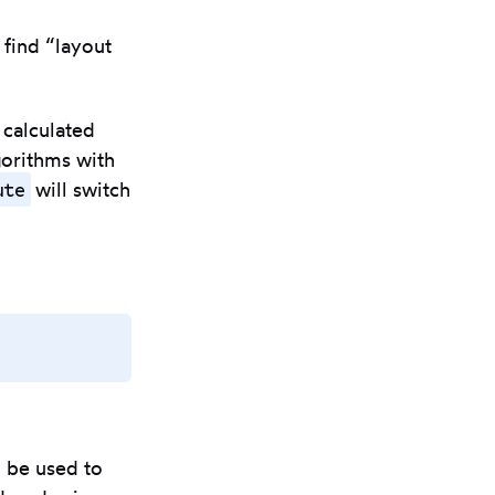
I find “layout
 calculated
gorithms with
ute
will switch
Copy
to
clipboard
l be used to