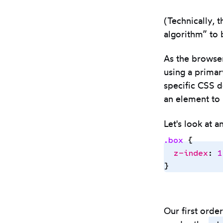
(Technically, 
algorithm” to 
As the browser
using a primar
specific CSS d
an element to 
Let's look at 
.
box
 {
  z-index
:
 1
}
Our first orde