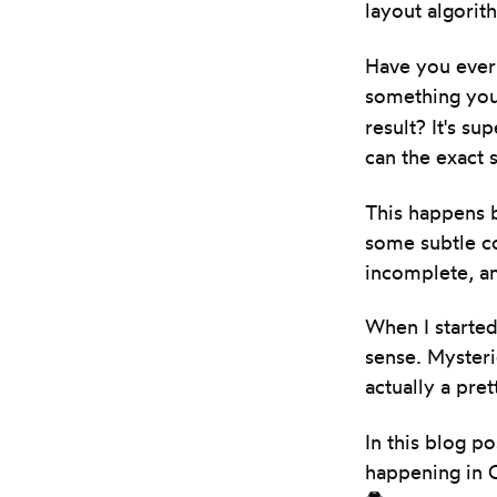
layout algori
Have you ever 
something yo
result? It's su
can the exact 
This happens b
some subtle c
incomplete, an
When I started
sense. Mysteri
actually a pret
In this blog p
happening in C