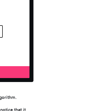
lgorithm.
notice that it