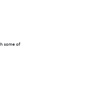
ith some of