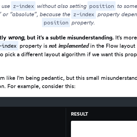
z-index
position
t use
without also setting
to somet
z-index
” or “absolute”, because the
property depen
position
property.
ctly
wrong
, but it's a subtle misunderstanding.
It's more
not implemented
-index
property is
in the Flow layout
o pick a different layout algorithm if we want this pro
m like I'm being pedantic, but this small misunderstan
on. For example, consider this:
RESULT