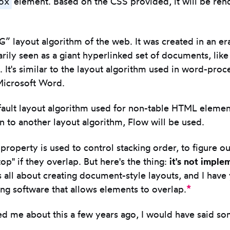
ox
element. Based on the CSS provided, it will be ren
G” layout algorithm of the web. It was created in an e
ily seen as a giant hyperlinked set of documents, like
e. It's similar to the layout algorithm used in word-proc
Microsoft Word.
fault layout algorithm used for non-table HTML elemen
 in to another layout algorithm, Flow will be used.
property is used to control stacking order, to figure o
op" if they overlap. But here's the thing:
it's not imple
 all about creating document-style layouts, and I have 
*
g software that allows elements to overlap.
ed me about this a few years ago, I would have said so