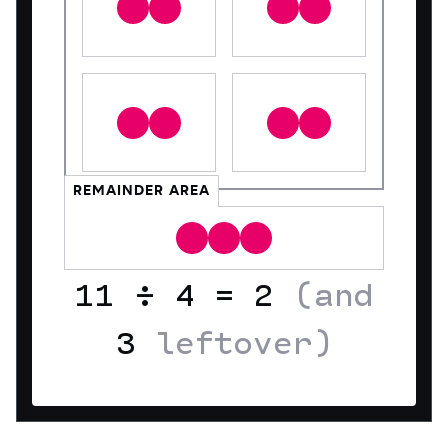
REMAINDER AREA
11
÷
4
=
2
(and
3
leftover)