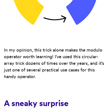
In my opinion, this trick alone makes the modulo
operator worth learning! I've used this circular-
array trick dozens of times over the years, and it's
just one of several practical use cases for this
handy operator.
A sneaky surprise