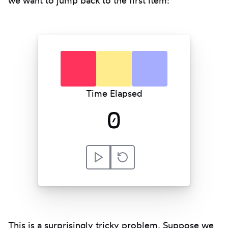
red
yellow
blue
Time Elapsed
0
Play
Reset
This is a surprisingly tricky problem. Suppose we