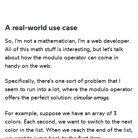
Copy
to
clipbo
A real-world use case
So, I'm not a mathematician, I'm a web developer.
All of this math stuff is interesting, but let's talk
about how the modulo operator can come in
handy on the web.
Specifically, there's one sort of problem that I
seem to run into a lot, where the modulo operator
circular arrays.
offers the perfect solution:
For example, suppose we have an array of 3
colors. Each second, we want to switch to the next
color in the list. When we reach the end of the list,
we want to jump back to the first item: