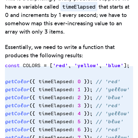
timeElapsed
have a variable called
that starts at
0 and increments by 1 every second; we have to
somehow map this ever-increasing value to an
array with only 3 items.
Essentially, we need to write a function that
produces the following results:
const
 COLORS
 =
 [
'
red
'
,
 '
yellow
'
,
 '
blue
'
]
;
getColor
(
{
 timeElapsed
:
 0
 }
)
;
 // 'red'
Copy
getColor
(
{
 timeElapsed
:
 1
 }
)
;
 // 'yellow'
to
getColor
(
{
 timeElapsed
:
 2
 }
)
;
 // 'blue'
clipbo
getColor
(
{
 timeElapsed
:
 3
 }
)
;
 // 'red'
getColor
(
{
 timeElapsed
:
 4
 }
)
;
 // 'yellow'
getColor
(
{
 timeElapsed
:
 5
 }
)
;
 // 'blue'
getColor
(
{
 timeElapsed
:
 6
 }
)
;
 // 'red'
getColor
(
{
 timeElapsed
:
 7
 }
)
;
 // 'yellow'