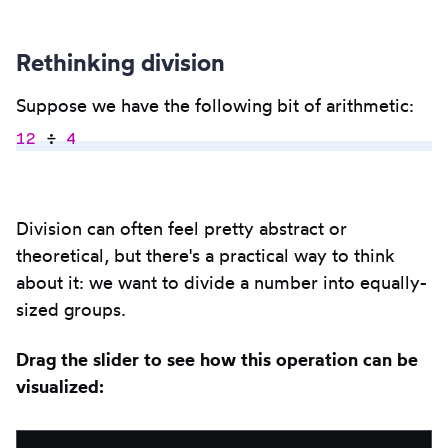
Rethinking division
Suppose we have the following bit of arithmetic:
12
 ÷ 
4
Copy
to
Division can often feel pretty abstract or
clipbo
theoretical, but there's a practical way to think
about it: we want to divide a number into equally-
sized groups.
Drag the slider to see how this operation can be
visualized: