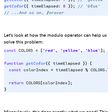
getColor
(
{
 timeElapsed
:
 8
 }
)
;
 // 'blue'
// ...And so on, forever
Let's look at how the modulo operator can help us
solve this problem:
const
 COLORS
 =
 [
'
red
'
,
 '
yellow
'
,
 '
blue
'
]
;
function
 getColor
({
 timeElapsed
 })
 {
Copy
  const
 colorIndex
 =
 timeElapsed
 %
 COLORS
.
l
to
clipbo
  return
 COLORS
[
colorIndex
]
;
}
Miraculously, this does exactly what we need! This