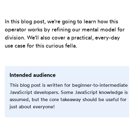
to
clipbo
In this blog post, we're going to learn how this
operator works by refining our mental model for
division. We'll also cover a practical, every-day
use case for this curious fella.
Intended audience
This blog post is written for beginner-to-intermediate
JavaScript developers. Some JavaScript knowledge is
assumed, but the core takeaway should be useful for
just about everyone!