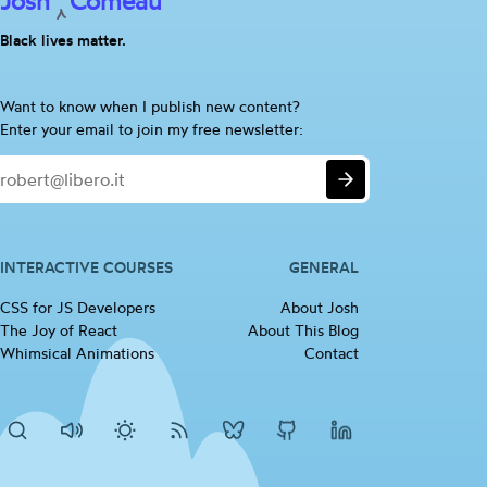
Josh
Comeau
Black lives matter.
Are
Want to know when I publish new content?
you
Enter your email to join my free newsletter:
a
Email
human?
Submit
If
so,
please
ignore
INTERACTIVE COURSES
GENERAL
this
CSS for JS
Developers
(opens in new tab)
About Josh
checkbox
The Joy of
React
(opens in new tab)
About This Blog
Whimsical
Animations
(opens in new tab)
Contact
Search
Disable
Activate
RSS
Josh's
Josh's
Josh's
sounds
dark
Feed
BlueSky
Github
LinkedIn
mode
profile
profile
profile