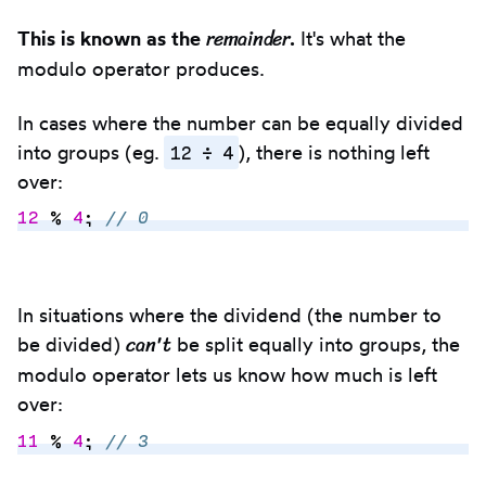
remainder
This is known as the
.
It's what the
modulo operator produces.
In cases where the number can be equally divided
12 ÷ 4
into groups (eg.
), there is nothing left
over:
12
 %
 4
;
 // 0
Copy
to
In situations where the dividend (the number to
clipbo
can't
be divided)
be split equally into groups, the
modulo operator lets us know how much is left
over:
11
 %
 4
;
 // 3