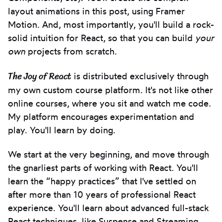
layout animations in this post, using Framer
Motion. And, most importantly, you'll build a rock-
solid intuition for React, so that you can build
your
own
projects from scratch.
The Joy of React
is distributed exclusively through
my own custom course platform. It's not like other
online courses, where you sit and watch me code.
My platform encourages experimentation and
play. You'll learn by doing.
We start at the very beginning, and move through
the gnarliest parts of working with React. You'll
learn the “happy practices” that I've settled on
after more than 10 years of professional React
experience. You'll learn about advanced full-stack
React techniques, like Suspense and Streaming