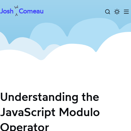
Josh
Comeau
Search
Activa
To
Skip
dark
m
to
mode
content
Understanding the
JavaScript Modulo
Operator