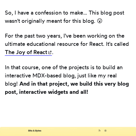
So, I have a confession to make… This blog post
wasn't originally meant for this blog. 😮
For the past two years, I've been working on the
ultimate educational resource for React. It's called
The Joy of
React
(opens in new tab)
.
In that course, one of the projects is to build an
interactive MDX-based blog, just like my real
blog!
And in that project, we build this very blog
post, interactive widgets and all!