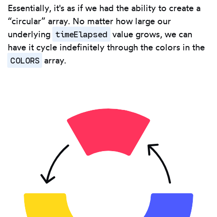
Essentially, it's as if we had the ability to create a
“circular” array. No matter how large our
timeElapsed
underlying
value grows, we can
have it cycle indefinitely through the colors in the
COLORS
array.