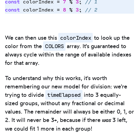
const
 colorIndex
 =
 7
 %
 3
;
 // 1
const
 colorIndex
 =
 8
 %
 3
;
 // 2
colorIndex
We can then use this
to look up the
COLORS
color from the
array. It's guaranteed to
always cycle within the range of available indexes
for that array.
To understand why this works, it's worth
remembering our new model for division: we're
timeElapsed
trying to divide
into 3 equally-
sized groups, without any fractional or decimal
values. The remainder will always be either 0, 1, or
was
2. It will never be 3+, because if there
3 left,
we could fit 1 more in each group!