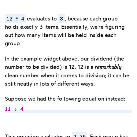
12 ÷ 4
3
evaluates to
, because each group
holds exactly 3 items. Essentially, we're figuring
out how many items will be held inside each
group.
In the example widget above, our dividend (the
remarkably
number to be divided) is 12. 12 is a
clean number when it comes to division; it can be
split neatly in lots of different ways.
Suppose we had the following equation instead:
11
 ÷ 
4
Copy
to
2.75
This equation evaluates to
. Each group has