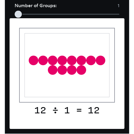
Number of Groups
:
1
12
÷
1
=
12