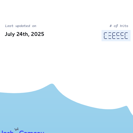
Last updated on
# of hits
July 24th, 2025