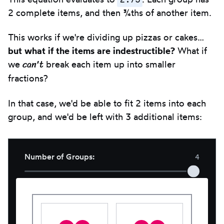
clipbo
2 complete items, and then ¾ths of another item.
This works if we're dividing up pizzas or cakes…
but what if the items are indestructible?
What if
can't
we
break each item up into smaller
fractions?
In that case, we'd be able to fit 2 items into each
group, and we'd be left with 3 additional items:
Number of Groups
:
4