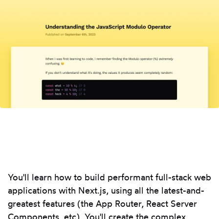
You'll learn how to build performant full-stack web
applications with Next.js, using all the latest-and-
greatest features (the App Router, React Server
Components, etc). You'll create the complex