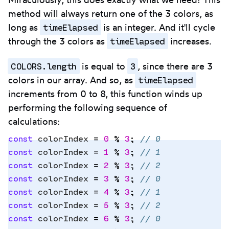
method will always return one of the 3 colors, as
timeElapsed
long as
is an integer. And it'll cycle
timeElapsed
through the 3 colors as
increases.
COLORS.length
3
is equal to
, since there are 3
timeElapsed
colors in our array. And so, as
increments from 0 to 8, this function winds up
performing the following sequence of
calculations:
const
 colorIndex
 =
 0
 %
 3
;
 // 0
const
 colorIndex
 =
 1
 %
 3
;
 // 1
const
 colorIndex
 =
 2
 %
 3
;
 // 2
Copy
const
 colorIndex
 =
 3
 %
 3
;
 // 0
to
const
 colorIndex
 =
 4
 %
 3
;
 // 1
clipbo
const
 colorIndex
 =
 5
 %
 3
;
 // 2
const
 colorIndex
 =
 6
 %
 3
;
 // 0