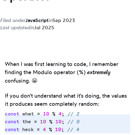
Filed under
JavaScript
in
Sep 2023
Last updated
in
Jul 2025
When I was first learning to code, I remember
extremely
finding the Modulo operator (%)
confusing. 😬
If you don't understand what it's doing, the values
it produces seem completely random:
const
 what
 =
 10
 %
 4
;
 // 2
const
 the
 =
 10
 %
 10
;
 // 0
const
 heck
 =
 4
 %
 10
;
 // 4
Copy