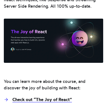
Server Side Rendering. All 100% up-to-date.
You can learn more about the course, and
discover the joy of building with React:
Check out “The Joy of React”