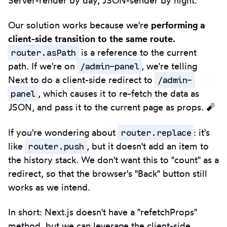
Our solution works because we're
performing a
client-side transition to the same route.
router.asPath
is a reference to the current
/admin-panel
path. If we're on
, we're telling
/admin-
Next to do a client-side redirect to
panel
, which causes it to re-fetch the data as
JSON, and pass it to the current page as props. 🧨
router.replace
If you're wondering about
: it's
router.push
like
, but it doesn't add an item to
the history stack. We don't want this to "count" as a
redirect, so that the browser's "Back" button still
works as we intend.
In short: Next.js doesn't have a "refetchProps"
method, but we can leverage the client-side