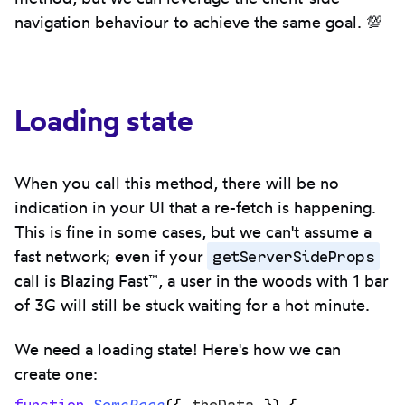
navigation behaviour to achieve the same goal. 💯
Loading state
When you call this method, there will be no
indication in your UI that a re-fetch is happening.
This is fine in some cases, but we can't assume a
getServerSideProps
fast network; even if your
call is Blazing Fast™, a user in the woods with 1 bar
of 3G will still be stuck waiting for a hot minute.
We need a loading state! Here's how we can
create one:
function
 SomePage
({
 theData
 })
 {