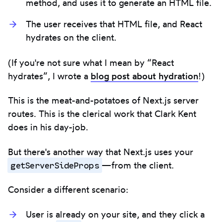
method, and uses it to generate an HTML file.
The user receives that HTML file, and React
hydrates on the client.
(If you're not sure what I mean by “React
hydrates”, I wrote a
blog post about hydration
!)
This is the meat-and-potatoes of Next.js server
routes. This is the clerical work that Clark Kent
does in his day-job.
But there's another way that Next.js uses your
getServerSideProps
—from the client.
Consider a different scenario:
User is already on your site, and they click a