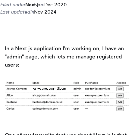
Filed under
Next.js
in
Dec 2020
Last updated
in
Nov 2024
In a Next.js application I'm working on, I have an
"admin" page, which lets me manage registered
users: