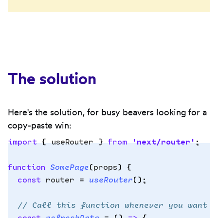
The solution
Here's the solution, for busy beavers looking for a
copy-paste win:
import
 {
 useRouter
 }
 from
 '
next/router
'
;
function
 SomePage
(
props
)
 {
Copy
  const
 router
 =
 useRouter
()
;
to
clipbo
  // Call this function whenever you want t
  const
 refreshData
 =
 ()
 =>
 {