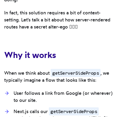
In fact, this solution requires a bit of context-
setting. Let's talk a bit about how server-rendered
routes have a secret alter-ego 🦸🏾‍♀️
Why it works
getServerSideProps
When we think about
, we
typically imagine a flow that looks like this:
User follows a link from Google (or wherever)
to our site.
getServerSideProps
Next.js calls our