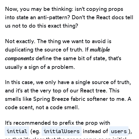
Now, you may be thinking: isn't copying props
into state an anti-pattern? Don't the React docs tell
us not to do this exact thing?
Not exactly. The thing we want to avoid is
multiple
duplicating the source of truth. If
components
define the same bit of state, that's
usually a sign of a problem.
In this case, we only have a single source of truth,
and it's at the very top of our React tree. This
smells like Spring Breeze fabric softener to me. A
code scent, not a code smell.
It's recommended to prefix the prop with
initial
initialUsers
users
(eg.
instead of
),