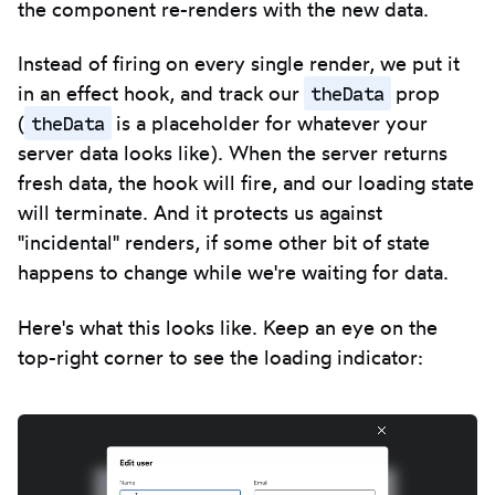
the component re-renders with the new data.
Instead of firing on every single render, we put it
theData
in an effect hook, and track our
prop
theData
(
is a placeholder for whatever your
server data looks like). When the server returns
fresh data, the hook will fire, and our loading state
will terminate. And it protects us against
"incidental" renders, if some other bit of state
happens to change while we're waiting for data.
Here's what this looks like. Keep an eye on the
top-right corner to see the loading indicator: