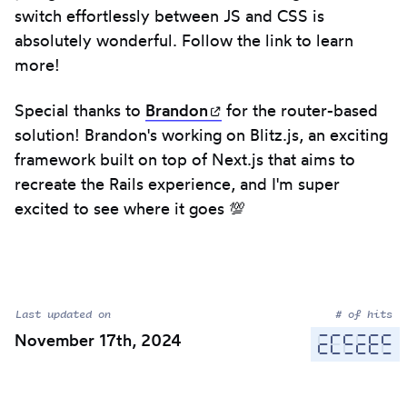
switch effortlessly between JS and CSS is
absolutely wonderful. Follow the link to learn
more!
Special thanks to
Brandon
(opens in new tab)
for the router-based
solution! Brandon's working on Blitz.js, an exciting
framework built on top of Next.js that aims to
recreate the Rails experience, and I'm super
excited to see where it goes 💯
Last updated on
# of hits
November 17th, 2024