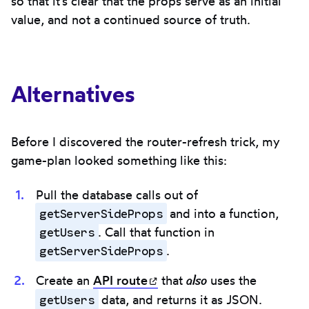
so that it's clear that the props serve as an initial
value, and not a continued source of truth.
Alternatives
Before I discovered the router-refresh trick, my
game-plan looked something like this:
Pull the database calls out of
getServerSideProps
and into a function,
getUsers
. Call that function in
getServerSideProps
.
also
Create an
API
route
(opens in new tab)
that
uses the
getUsers
data, and returns it as JSON.