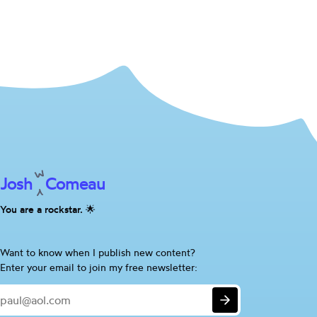
Josh
Comeau
You are a rockstar. 🌟
Are
Want to know when I publish new content?
you
Enter your email to join my free newsletter:
a
Email
human?
Submit
If