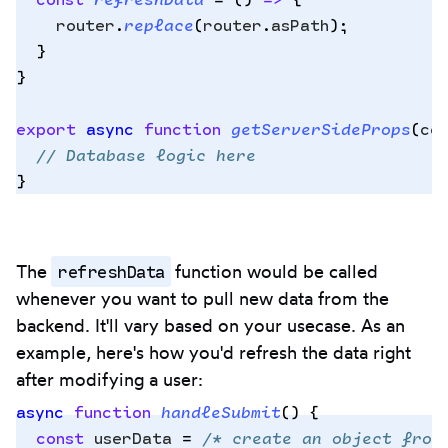
    router
.
replace
(
router
.
asPath
)
;
  }
}
export
 async
 function
 getServerSideProps
(
co
  // Database logic here
}
refreshData
The
function would be called
whenever you want to pull new data from the
backend. It'll vary based on your usecase. As an
example, here's how you'd refresh the data right
after modifying a user:
async
 function
 handleSubmit
()
 {
  const
 userData
 =
 /* create an object from