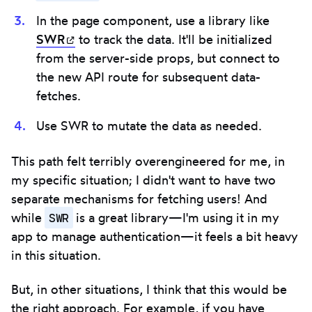
In the page component, use a library like
SWR
(opens in new tab)
to track the data. It'll be initialized
from the server-side props, but connect to
the new API route for subsequent data-
fetches.
Use SWR to mutate the data as needed.
This path felt terribly overengineered for me, in
my specific situation; I didn't want to have two
separate mechanisms for fetching users! And
SWR
while
is a great library—I'm using it in my
app to manage authentication—it feels a bit heavy
in this situation.
But, in other situations, I think that this would be
the right approach. For example, if you have