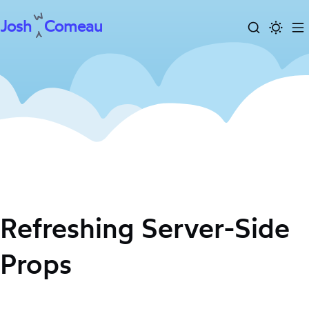
Josh
Comeau
Search
Activa
To
Skip
dark
m
to
mode
content
Refreshing Server-Side
Props