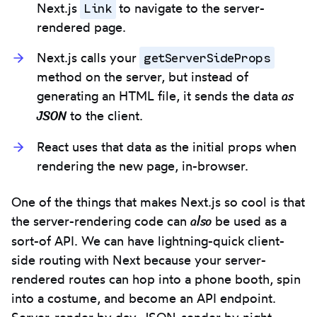
Link
Next.js
to navigate to the server-
rendered page.
getServerSideProps
Next.js calls your
method on the server, but instead of
as
generating an HTML file, it sends the data
JSON
to the client.
React uses that data as the initial props when
rendering the new page, in-browser.
One of the things that makes Next.js so cool is that
also
the server-rendering code can
be used as a
sort-of API. We can have lightning-quick client-
side routing with Next because your server-
rendered routes can hop into a phone booth, spin
into a costume, and become an API endpoint.
Server-render by day, JSON-sender by night.