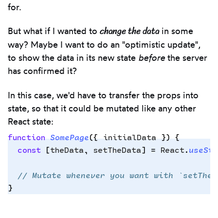
for.
change the data
But what if I wanted to
in some
way? Maybe I want to do an "optimistic update",
to show the data in its new state
before
the server
has confirmed it?
In this case, we'd have to transfer the props into
state, so that it could be mutated like any other
React state:
function
 SomePage
({
 initialData
 })
 {
  const
 [
theData
,
 setTheData
]
 =
 React
.
useSta
Copy
  // Mutate whenever you want with `setTheD
to
}
clipbo