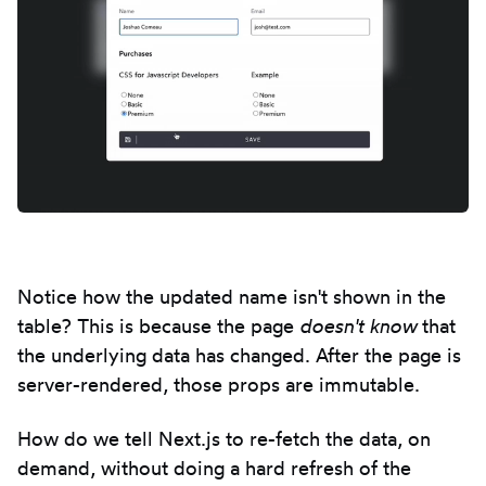
Notice how the updated name isn't shown in the
table? This is because the page
doesn't know
that
the underlying data has changed. After the page is
server-rendered, those props are immutable.
How do we tell Next.js to re-fetch the data, on
demand, without doing a hard refresh of the