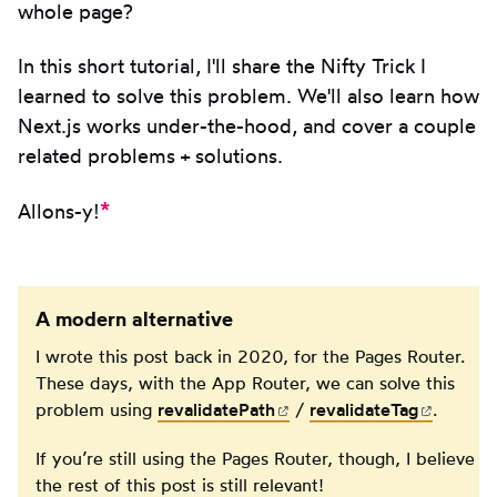
whole page?
In this short tutorial, I'll share the Nifty Trick I
learned to solve this problem. We'll also learn how
Next.js works under-the-hood, and cover a couple
related problems + solutions.
*
Allons-y!
A modern alternative
I wrote this post back in 2020, for the Pages Router.
These days, with the App Router, we can solve this
problem using
revalidatePath
(opens in new tab)
/
revalidateTag
(opens 
.
If you’re still using the Pages Router, though, I believe
the rest of this post is still relevant!