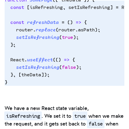
  const
 [
isRefreshing
,
 setIsRefreshing
]
 =
 Re
Copy
  const
 refreshData
 =
 ()
 =>
 {
to
    router
.
replace
(
router
.
asPath
)
;
clipbo
    setIsRefreshing
(
true
)
;
  };
  React
.
useEffect
(
()
 =>
 {
    setIsRefreshing
(
false
)
;
  },
 [
theData
])
;
}
We have a new React state variable,
isRefreshing
true
. We set it to
when we make
false
the request, and it gets set back to
when