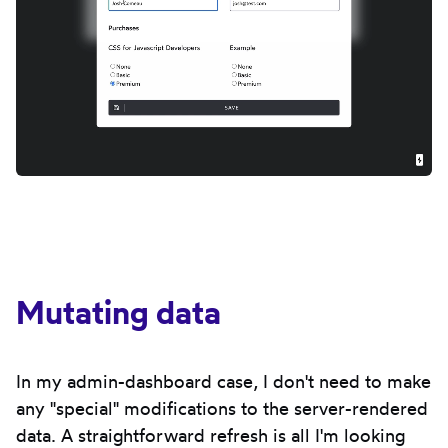
Mutating data
In my admin-dashboard case, I don't need to make
any "special" modifications to the server-rendered
data. A straightforward refresh is all I'm looking