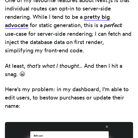
One of my favourite features about Next.js is that
individual routes can opt-in to server-side
rendering. While I tend to be a
pretty big
perfect
advocate
for static generation, this is a
use-case for server-side rendering; I can fetch and
inject the database data on first render,
simplifying my front-end code.
At least,
that's what I thought
… And then I hit a
snag. 😬
Here's my problem: in my dashboard, I'm able to
edit users, to bestow purchases or update their
name: