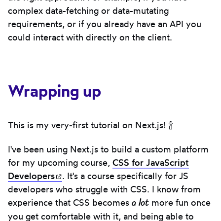
complex data-fetching or data-mutating
requirements, or if you already have an API you
could interact with directly on the client.
Wrapping up
This is my very-first tutorial on Next.js! 🍾
I've been using Next.js to build a custom platform
for my upcoming course,
CSS for JavaScript
Developers
(opens in new tab)
. It's a course specifically for JS
developers who struggle with CSS. I know from
a lot
experience that CSS becomes
more fun once
you get comfortable with it, and being able to