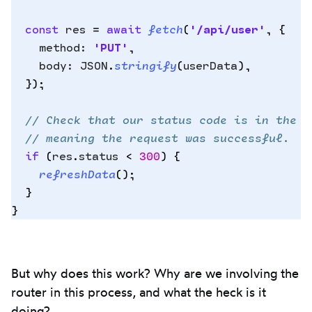
Copy
  const
 res
 =
 await
 fetch
(
'
/api/user
'
,
 {
to
    method
:
 '
PUT
'
,
clipbo
    body
:
 JSON
.
stringify
(
userData
)
,
  }
)
;
  // Check that our status code is in the 2
  // meaning the request was successful.
  if
 (
res
.
status
 <
 300
) 
{
    refreshData
()
;
  }
}
But why does this work? Why are we involving the
router in this process, and what the heck is it
doing?