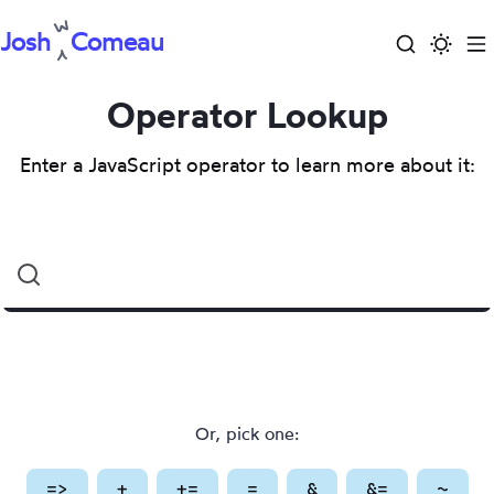
Josh
Comeau
Search
Activa
To
Skip
dark
m
to
Operator Lookup
mode
content
Enter a JavaScript operator to learn more about it:
Search
for
an
operator
Or, pick one:
=>
(
Arrow
+
(
)
Addition
+=
(
Addition
)
=
(
Assignment
&
(
Bitwise
&=
)
(
Bitwise
~
(
Bit