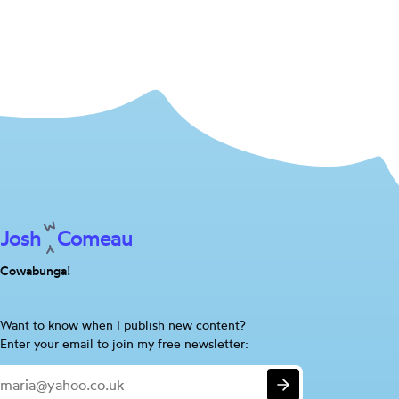
Josh
Comeau
Cowabunga!
Are
Want to know when I publish new content?
you
Enter your email to join my free newsletter:
a
Email
human?
Submit