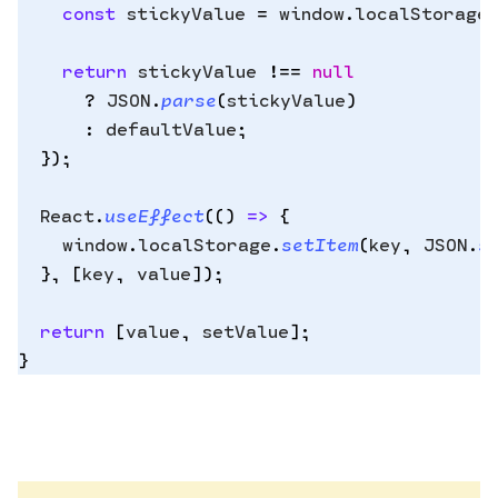
    const
 stickyValue
 =
 window
.
localStorage
Copy
.
to
    return
 stickyValue
 !==
 null
clipbo
      ?
 JSON
.
parse
(
stickyValue
)
      :
 defaultValue
;
  }
)
;
  React
.
useEffect
(
()
 =>
 {
    window
.
localStorage
.
setItem
(
key
,
 JSON
.
s
  },
 [
key
,
 value
])
;
  return
 [
value
,
 setValue
]
;
}