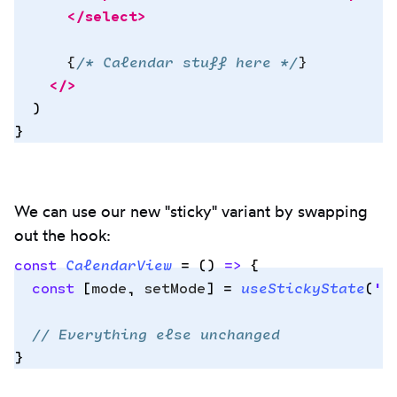
      </
select
>
      {
/* Calendar stuff here */
}
    </>
  )
}
We can use our new "sticky" variant by swapping
out the hook:
const
 CalendarView
 =
 ()
 =>
 {
  const
 [
mode
,
 setMode
]
 =
 useStickyState
(
'
d
Copy
  // Everything else unchanged
to
}
clipbo