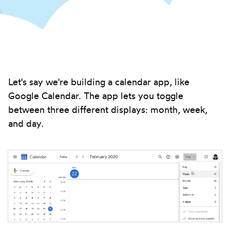
Introduction
Let's say we're building a calendar app, like
Google Calendar. The app lets you toggle
between three different displays: month, week,
and day.