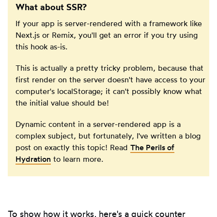
What about SSR?
If your app is server-rendered with a framework like
Next.js or Remix, you'll get an error if you try using
this hook as-is.
This is actually a pretty tricky problem, because that
first render on the server doesn't have access to your
computer's localStorage; it can't possibly know what
the initial value should be!
Dynamic content in a server-rendered app is a
complex subject, but fortunately, I've written a blog
post on exactly this topic! Read
The Perils of
Hydration
to learn more.
To show how it works, here's a quick counter