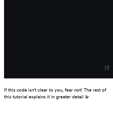
If this code isn't clear to you, fear not! The rest of
this tutorial explains it in greater detail 💫