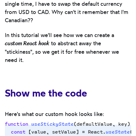
single time, I have to swap the default currency
from USD to CAD. Why can't it remember that I'm
Canadian??
In this tutorial we'll see how we can create a
custom React hook
to abstract away the
"stickiness", so we get it for free whenever we
need it.
Show me the code
Here's what our custom hook looks like:
function
 useStickyState
(
defaultValue
,
 key
)
 
  const
 [
value
,
 setValue
]
 =
 React
.
useState
(
(