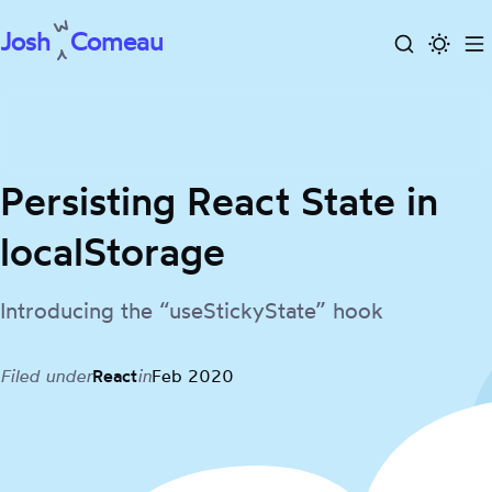
Josh
Comeau
Search
Activa
To
Skip
dark
m
to
mode
content
Persisting React State in
localStorage
Introducing the “useStickyState” hook
Filed under
React
in
Feb 2020