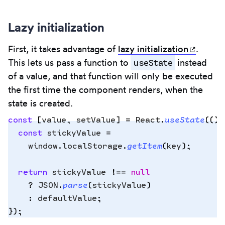
Lazy initialization
First, it takes advantage of
lazy
initialization
(opens
.
useState
This lets us pass a function to
instead
of a value, and that function will only be executed
the first time the component renders, when the
state is created.
const
 [
value
,
 setValue
]
 =
 React
.
useState
(
()
 
  const
 stickyValue
 =
    window
.
localStorage
.
getItem
(
key
)
;
Copy
to
  return
 stickyValue
 !==
 null
clipbo
    ?
 JSON
.
parse
(
stickyValue
)
    :
 defaultValue
;
}
)
;