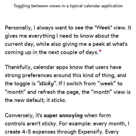
Toggling between views in a typical calendar application
Personally, I always want to see the "Week" view. It
gives me everything I need to know about the
current day, while also giving me a peek at what's
*
coming up in the next couple of days.
Thankfully, calendar apps know that users have
strong preferences around this kind of thing, and
“sticky”
the toggle is
. If I switch from “week” to
“month” and refresh the page, the “month” view is
the new default; it sticks.
Conversely, it's
super annoying
when form
controls aren't sticky. For example: every month, I
create 4-5 expenses through Expensify. Every