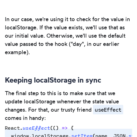
In our case, we're using it to check for the value in
localStorage. If the value exists, we'll use that as
our initial value. Otherwise, we'll use the default
value passed to the hook ("day", in our earlier
example).
Keeping localStorage in sync
The final step to this is to make sure that we
update localStorage whenever the state value
useEffect
changes. For that, our trusty friend
comes in handy:
React
.
useEffect
(
()
 =>
 {
  window
.
localStorage
.
setItem
(
name
,
 JSON
.
st