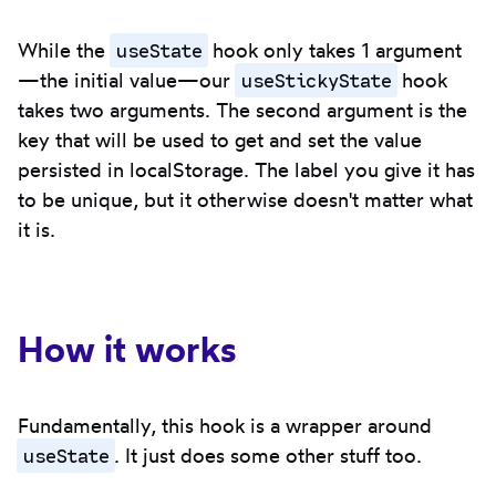
useState
While the
hook only takes 1 argument
useStickyState
—the initial value—our
hook
takes two arguments. The second argument is the
key that will be used to get and set the value
persisted in localStorage. The label you give it has
to be unique, but it otherwise doesn't matter what
it is.
How it works
Fundamentally, this hook is a wrapper around
useState
. It just does some other stuff too.