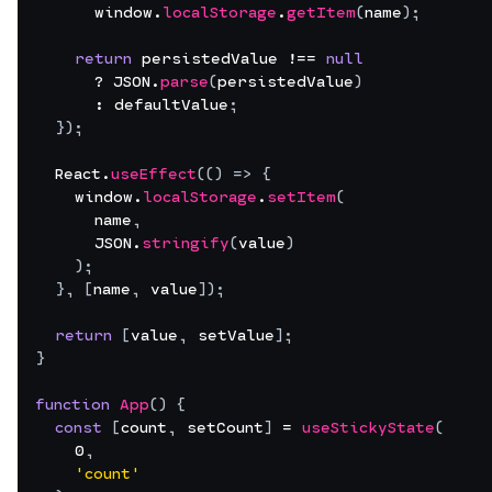
window
.
localStorage
.
getItem
(
name
)
;
return
persistedValue
 !== 
null
      ? 
JSON
.
parse
(
persistedValue
)
      : 
defaultValue
;
}
)
;
React
.
useEffect
(
(
)
=>
{
window
.
localStorage
.
setItem
(
name
,
JSON
.
stringify
(
value
)
)
;
}
,
[
name
,
value
]
)
;
return
[
value
,
setValue
]
;
}
function
App
(
)
{
const
[
count
,
setCount
]
 = 
useStickyState
(
0
,
'count'