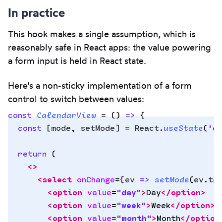
In practice
This hook makes a single assumption, which is
reasonably safe in React apps: the value powering
a form input is held in React state.
Here's a non-sticky implementation of a form
control to switch between values:
const
 CalendarView
 =
 ()
 =>
 {
  const
 [
mode
,
 setMode
]
 =
 React
.
useState
(
'
d
Copy
  return
 (
to
    <>
clipbo
      <
select
 onChange
=
{
ev
 =>
 setMode
(
ev
.
ta
        <
option
 value
=
"
day
"
>
Day
</
option
>
        <
option
 value
=
"
week
"
>
Week
</
option
>
        <
option
 value
=
"
month
"
>
Month
</
option