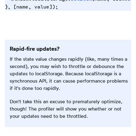
},
 [
name
,
 value
])
;
Copy
to
clipbo
Rapid-fire updates?
If the state value changes rapidly (like, many times a
second), you may wish to throttle or debounce the
updates to localStorage. Because localStorage is a
synchronous API, it can cause performance problems
if it's done too rapidly.
Don't take this an excuse to prematurely optimize,
though! The profiler will show you whether or not
your updates need to be throttled.