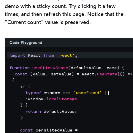
demo with a sticky count. Try clicking it a few
times, and then refresh this page. Notice that the
“Current count” value is preserved:
Code Playground
import
React
from
'react'
;
function
useStickyState
(
defaultValue
,
name
)
{
const
[
value
,
setValue
]
 = 
React
.
useState
(
(
)
=>
{
if
(
typeof
window
 === 
'undefined'
 ||
      !
window
.
localStorage
)
{
return
defaultValue
;
}
const
persistedValue
 =