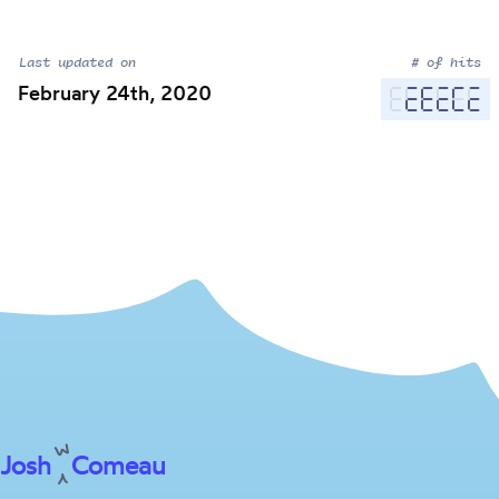
Last updated on
# of hits
February 24th, 2020
Josh
Comeau