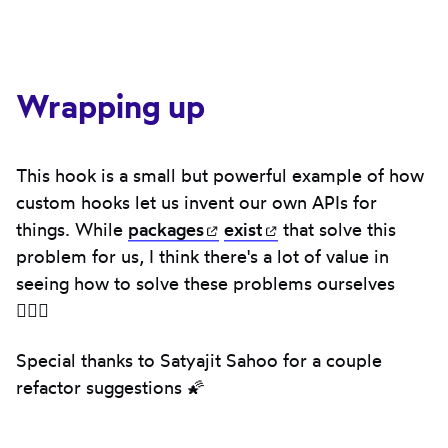
Wrapping up
This hook is a small but powerful example of how
custom hooks let us invent our own APIs for
things. While
packages
(opens in new tab)
exist
(opens in new tab)
that solve this
problem for us, I think there's a lot of value in
seeing how to solve these problems ourselves
🧙🏻‍♂️
Special thanks to Satyajit Sahoo for a couple
refactor suggestions 🌠