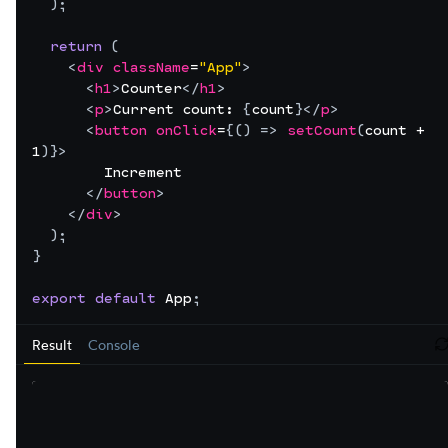
)
;
return
(
<
div
className
=
"App"
>
<
h1
>
Counter
</
h1
>
<
p
>
Current count: 
{
count
}
</
p
>
<
button
onClick
=
{
(
)
=>
setCount
(
count
 + 
1
)
}
>
        Increment
</
button
>
</
div
>
)
;
}
export
default
App
;
Result
Console
r