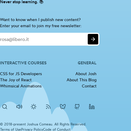
Never stop learning. 📚
Are
Want to know when I publish new content?
you
Enter your email to join my free newsletter:
a
Email
human?
Submit
If
so,
please
ignore
INTERACTIVE COURSES
GENERAL
this
CSS for JS
Developers
(opens in new tab)
About Josh
checkbox
The Joy of
React
(opens in new tab)
About This Blog
Whimsical
Animations
(opens in new tab)
Contact
Search
Disable
Activate
RSS
Josh's
Josh's
Josh's
sounds
dark
Feed
BlueSky
Github
LinkedIn
mode
profile
profile
profile
© 2018-present Joshua Comeau. All Rights Reserved.
Terms of
Use
(opens in new tab)
Privacy
Policy
(opens in new tab)
Code of
Conduct
(opens in new tab)