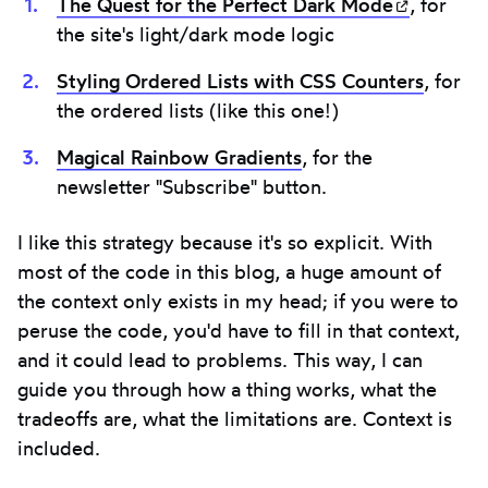
The Quest for the Perfect Dark
Mode
(opens i
, for
the site's light/dark mode logic
Styling Ordered Lists with CSS Counters
, for
the ordered lists (like this one!)
Magical Rainbow Gradients
, for the
newsletter "Subscribe" button.
I like this strategy because it's so explicit. With
most of the code in this blog, a huge amount of
the context only exists in my head; if you were to
peruse the code, you'd have to fill in that context,
and it could lead to problems. This way, I can
guide you through how a thing works, what the
tradeoffs are, what the limitations are. Context is
included.