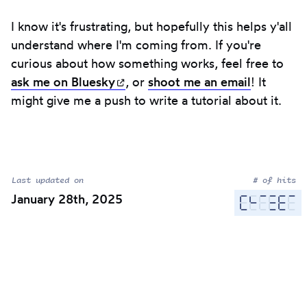
I know it's frustrating, but hopefully this helps y'all
understand where I'm coming from. If you're
curious about how something works, feel free to
ask me on
Bluesky
(opens in new tab)
, or
shoot me an email
! It
might give me a push to write a tutorial about it.
Last updated on
# of hits
January 28th, 2025