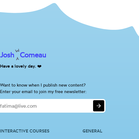
Josh
Comeau
Have a lovely day. ❤️
Are
Want to know when I publish new content?
you
Enter your email to join my free newsletter:
a
Email
human?
Submit
If
so,
please
ignore
INTERACTIVE COURSES
GENERAL
this