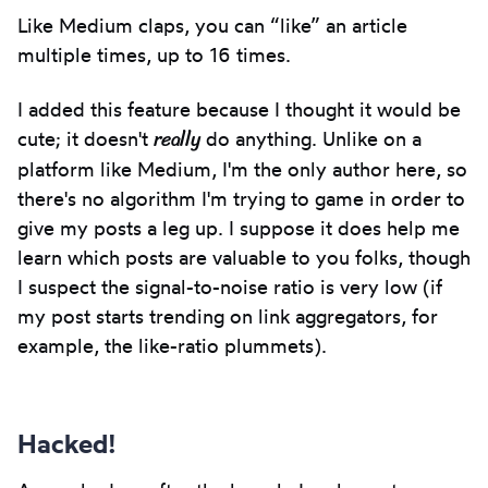
Like Medium claps, you can “like” an article
multiple times, up to 16 times.
I added this feature because I thought it would be
really
cute; it doesn't
do anything. Unlike on a
platform like Medium, I'm the only author here, so
there's no algorithm I'm trying to game in order to
give my posts a leg up. I suppose it does help me
learn which posts are valuable to you folks, though
I suspect the signal-to-noise ratio is very low (if
my post starts trending on link aggregators, for
example, the like-ratio plummets).
Hacked!