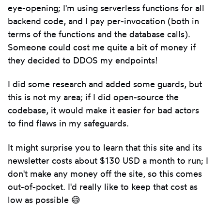
eye-opening; I'm using serverless functions for all
backend code, and I pay per-invocation (both in
terms of the functions and the database calls).
Someone could cost me quite a bit of money if
they decided to DDOS my endpoints!
I did some research and added some guards, but
this is not my area; if I did open-source the
codebase, it would make it easier for bad actors
to find flaws in my safeguards.
It might surprise you to learn that this site and its
newsletter costs about $130 USD a month to run; I
don't make any money off the site, so this comes
out-of-pocket. I'd really like to keep that cost as
low as possible 😅