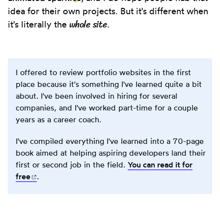
idea for their own projects. But it's different when
whole site
it's literally the
.
I offered to review portfolio websites in the first
place because it's something I've learned quite a bit
about. I've been involved in hiring for several
companies, and I've worked part-time for a couple
years as a career coach.
I've compiled everything I've learned into a 70-page
book aimed at helping aspiring developers land their
first or second job in the field.
You can read it for
free
(opens in new tab)
.