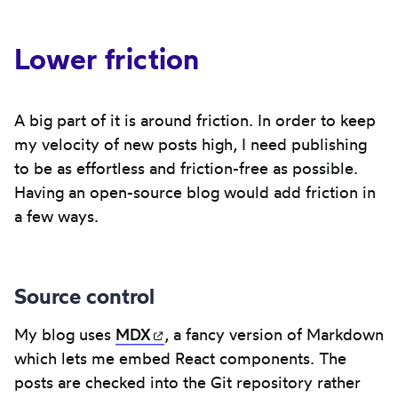
Lower friction
A big part of it is around friction. In order to keep
my velocity of new posts high, I need publishing
to be as effortless and friction-free as possible.
Having an open-source blog would add friction in
a few ways.
Source control
My blog uses
MDX
(opens in new tab)
, a fancy version of Markdown
which lets me embed React components. The
posts are checked into the Git repository rather