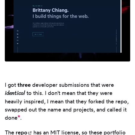
I got
three
developer submissions that were
identical
to this. I don't mean that they were
heavily inspired, I mean that they forked the repo,
swapped out the name and projects, and called it
*
done
.
The
repo
(opens in new tab)
has an MIT license, so these portfolio