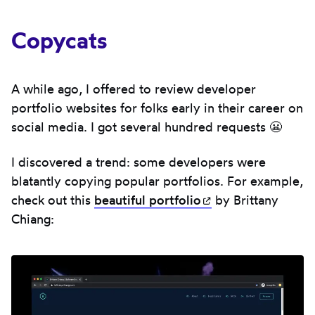
Copycats
A while ago, I offered to review developer
portfolio websites for folks early in their career on
social media. I got several hundred requests 😬
I discovered a trend: some developers were
blatantly copying popular portfolios. For example,
check out this
beautiful
portfolio
(opens in new ta
by Brittany
Chiang: