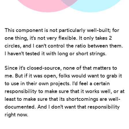
This component is not particularly well-built; for
one thing, it's not very flexible. It only takes 2
circles, and I can't control the ratio between them.
I haven't tested it with long or short strings.
Since it's closed-source, none of that matters to
me. But if it was open, folks would want to grab it
to use in their own projects. I'd feel a certain
responsibility to make sure that it works well, or at
least to make sure that its shortcomings are well-
documented. And I don't want that responsibility
right now.