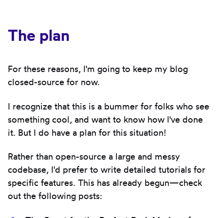
The plan
For these reasons, I'm going to keep my blog
closed-source for now.
I recognize that this is a bummer for folks who see
something cool, and want to know how I've done
it. But I do have a plan for this situation!
Rather than open-source a large and messy
codebase, I'd prefer to write detailed tutorials for
specific features. This has already begun—check
out the following posts: