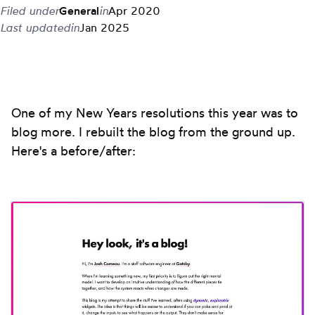
Filed under
General
in
Apr 2020
Last updated
in
Jan 2025
One of my New Years resolutions this year was to
blog more. I rebuilt the blog from the ground up.
Here's a before/after: