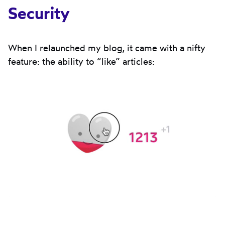
Security
When I relaunched my blog, it came with a nifty
feature: the ability to “like” articles: