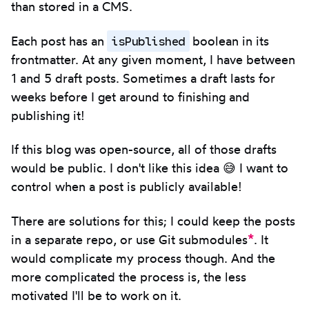
than stored in a CMS.
isPublished
Each post has an
boolean in its
frontmatter. At any given moment, I have between
1 and 5 draft posts. Sometimes a draft lasts for
weeks before I get around to finishing and
publishing it!
If this blog was open-source, all of those drafts
would be public. I don't like this idea 😅 I want to
control when a post is publicly available!
There are solutions for this; I could keep the posts
*
in a separate repo, or use Git submodules
. It
would complicate my process though. And the
more complicated the process is, the less
motivated I'll be to work on it.