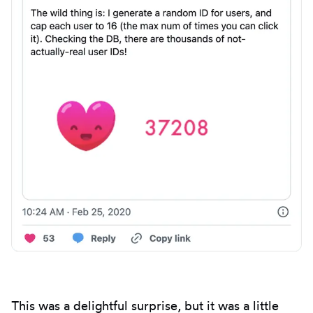
This was a delightful surprise, but it was a little