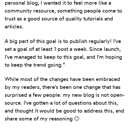
personal blog, I wanted it to feel more like a
community resource, something people come to
trust as a good source of quality tutorials and
articles.
A big part of this goal is to publish regularly! I've
set a goal of at least 1 post a week. Since launch,
I've managed to keep to this goal, and I'm hoping
*
to keep the trend going.
While most of the changes have been embraced
by my readers, there's been one change that has
surprised a few people: my new blog is not open-
source. I've gotten a lot of questions about this,
and thought it would be good to address this, and
share some of my reasoning 🙂