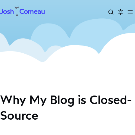
Josh
Comeau
Search
Activa
To
Skip
dark
m
to
mode
content
Why My Blog is Closed-
Source