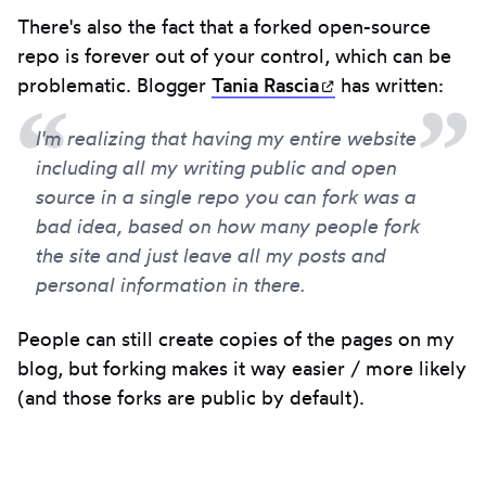
There's also the fact that a forked open-source
repo is forever out of your control, which can be
problematic. Blogger
Tania
Rascia
(opens in new ta
has written:
I'm realizing that having my entire website
including all my writing public and open
source in a single repo you can fork was a
bad idea, based on how many people fork
the site and just leave all my posts and
personal information in there.
People can still create copies of the pages on my
blog, but forking makes it way easier / more likely
(and those forks are public by default).