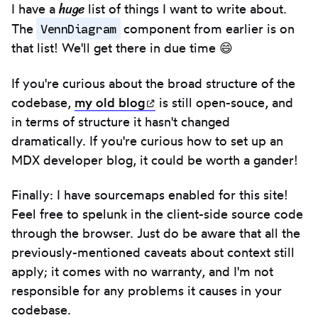
huge
I have a
list of things I want to write about.
VennDiagram
The
component from earlier is on
that list! We'll get there in due time 😄
If you're curious about the broad structure of the
codebase,
my old
blog
(opens in new tab)
is still open-souce, and
in terms of structure it hasn't changed
dramatically. If you're curious how to set up an
MDX developer blog, it could be worth a gander!
Finally: I have sourcemaps enabled for this site!
Feel free to spelunk in the client-side source code
through the browser. Just do be aware that all the
previously-mentioned caveats about context still
apply; it comes with no warranty, and I'm not
responsible for any problems it causes in your
codebase.