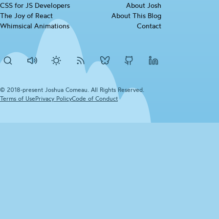
CSS for JS
Developers
(opens in new tab)
About Josh
checkbox
The Joy of
React
(opens in new tab)
About This Blog
Whimsical
Animations
(opens in new tab)
Contact
Search
Disable
Activate
RSS
Josh's
Josh's
Josh's
sounds
dark
Feed
BlueSky
Github
LinkedIn
mode
profile
profile
profile
© 2018-present Joshua Comeau. All Rights Reserved.
Terms of
Use
(opens in new tab)
Privacy
Policy
(opens in new tab)
Code of
Conduct
(opens in new tab)