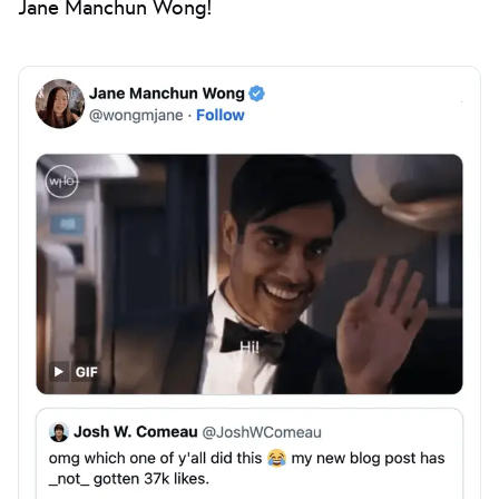
Jane Manchun Wong!