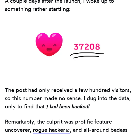
A couple days after the launch, I woke up to
something rather startling:
The post had only received a few hundred visitors,
so this number made no sense. I dug into the data,
I had been hacked!
only to find that
Remarkably, the culprit was prolific feature-
uncoverer,
rogue
hacker
(opens in new tab)
, and all-around badass