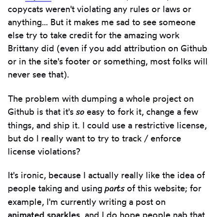
copycats weren't violating any rules or laws or
anything… But it makes me sad to see someone
else try to take credit for the amazing work
Brittany did (even if you add attribution on Github
or in the site's footer or something, most folks will
never see that).
The problem with dumping a whole project on
so
Github is that it's
easy to fork it, change a few
things, and ship it. I could use a restrictive license,
but do I really want to try to track / enforce
license violations?
It's ironic, because I actually really like the idea of
parts
people taking and using
of this website; for
example, I'm currently writing a post on
animated sparkles
, and I do hope people nab that