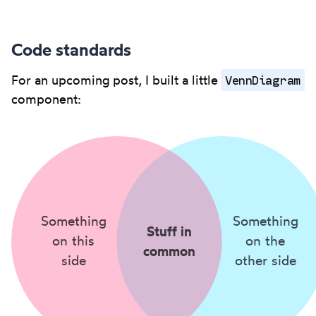
Code standards
VennDiagram
For an upcoming post, I built a little
component:
Something
Something
Stuff in
on this
on the
common
side
other side