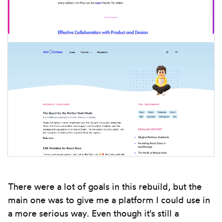
There were a lot of goals in this rebuild, but the
main one was to give me a platform I could use in
a more serious way. Even though it's still a